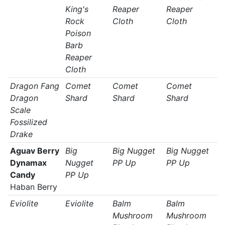
King's
Reaper
Reaper
Rock
Cloth
Cloth
Poison
Barb
Reaper
Cloth
Dragon Fang
Comet
Comet
Comet
Dragon
Shard
Shard
Shard
Scale
Fossilized
Drake
Aguav Berry
Big
Big Nugget
Big Nugget
Dynamax
Nugget
PP Up
PP Up
Candy
PP Up
Haban Berry
Eviolite
Eviolite
Balm
Balm
Mushroom
Mushroom