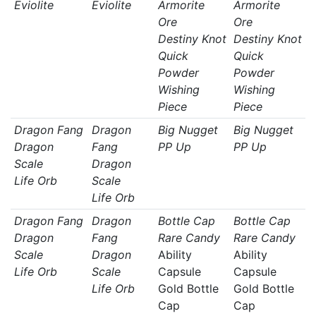
Eviolite
Eviolite
Armorite
Armorite
Ore
Ore
Destiny Knot
Destiny Knot
Quick
Quick
Powder
Powder
Wishing
Wishing
Piece
Piece
Dragon Fang
Dragon
Big Nugget
Big Nugget
Dragon
Fang
PP Up
PP Up
Scale
Dragon
Life Orb
Scale
Life Orb
Dragon Fang
Dragon
Bottle Cap
Bottle Cap
Dragon
Fang
Rare Candy
Rare Candy
Scale
Dragon
Ability
Ability
Life Orb
Scale
Capsule
Capsule
Life Orb
Gold Bottle
Gold Bottle
Cap
Cap