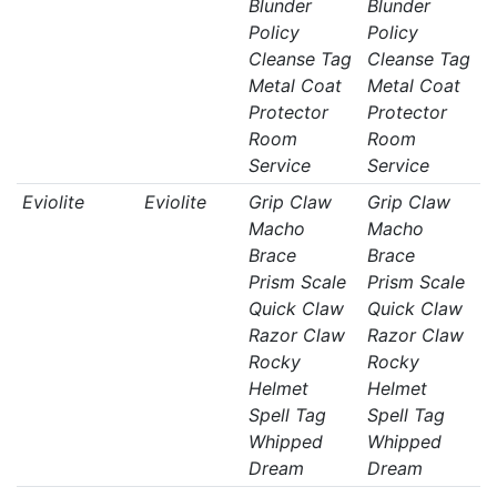
Blunder
Blunder
Policy
Policy
Cleanse Tag
Cleanse Tag
Metal Coat
Metal Coat
Protector
Protector
Room
Room
Service
Service
Eviolite
Eviolite
Grip Claw
Grip Claw
Macho
Macho
Brace
Brace
Prism Scale
Prism Scale
Quick Claw
Quick Claw
Razor Claw
Razor Claw
Rocky
Rocky
Helmet
Helmet
Spell Tag
Spell Tag
Whipped
Whipped
Dream
Dream