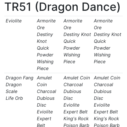
TR51 (Dragon Dance)
Eviolite
Armorite
Armorite
Armorite
Ore
Ore
Ore
Destiny
Destiny Knot
Destiny Knot
Knot
Quick
Quick
Quick
Powder
Powder
Powder
Wishing
Wishing
Wishing
Piece
Piece
Piece
Dragon Fang
Amulet
Amulet Coin
Amulet Coin
Dragon
Coin
Charcoal
Charcoal
Scale
Charcoal
Dubious
Dubious
Life Orb
Dubious
Disc
Disc
Disc
Eviolite
Eviolite
Eviolite
Expert Belt
Expert Belt
Expert
King's Rock
King's Rock
Belt
Poison Barb
Poison Barb