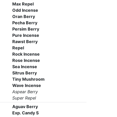
Max Repel
Odd Incense
Oran Berry
Pecha Berry
Persim Berry
Pure Incense
Rawst Berry
Repel
Rock Incense
Rose Incense
Sea Incense
Sitrus Berry
Tiny Mushroom
Wave Incense
Aspear Berry
Super Repel
Aguav Berry
Exp. Candy S