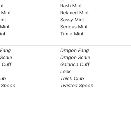
nt
Rash Mint
 Mint
Relaxed Mint
int
Sassy Mint
 Mint
Serious Mint
int
Timid Mint
 Fang
Dragon Fang
Scale
Dragon Scale
a Cuff
Galarica Cuff
Leek
lub
Thick Club
 Spoon
Twisted Spoon