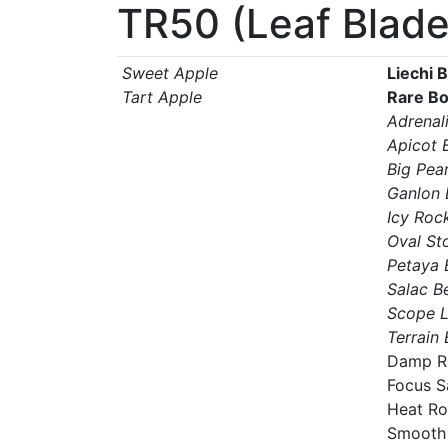
TR50 (Leaf Blade
Sweet Apple
Liechi 
Tart Apple
Rare B
Adrenal
Apicot 
Big Pear
Ganlon 
Icy Roc
Oval St
Petaya 
Salac B
Scope 
Terrain
Damp R
Focus S
Heat R
Smooth