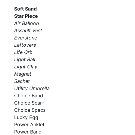
Soft Sand
Star Piece
Air Balloon
Assault Vest
Everstone
Leftovers
Life Orb
Light Ball
Light Clay
Magnet
Sachet
Utility Umbrella
Choice Band
Choice Scarf
Choice Specs
Lucky Egg
Power Anklet
Power Band