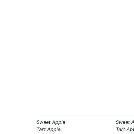
Sweet Apple
Sweet A
Tart Apple
Tart Ap