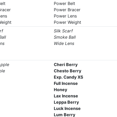
elt
Power Belt
racer
Power Bracer
Lens
Power Lens
Weight
Power Weight
rf
Silk Scarf
all
Smoke Ball
ns
Wide Lens
pple
Cheri Berry
ple
Chesto Berry
Exp. Candy XS
Full Incense
Honey
Lax Incense
Leppa Berry
Luck Incense
Lum Berry