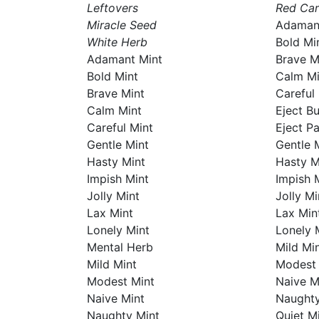
Leftovers
Red Ca
Miracle Seed
Adaman
White Herb
Bold Mi
Adamant Mint
Brave M
Bold Mint
Calm Mi
Brave Mint
Careful
Calm Mint
Eject B
Careful Mint
Eject P
Gentle Mint
Gentle 
Hasty Mint
Hasty M
Impish Mint
Impish 
Jolly Mint
Jolly Mi
Lax Mint
Lax Min
Lonely Mint
Lonely 
Mental Herb
Mild Mi
Mild Mint
Modest 
Modest Mint
Naive M
Naive Mint
Naughty
Naughty Mint
Quiet M