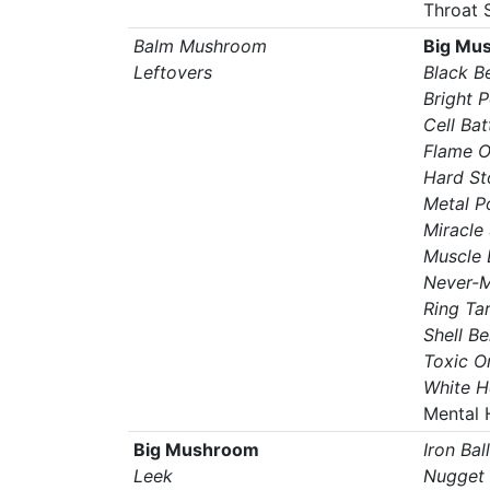
Throat 
Balm Mushroom
Big Mu
Leftovers
Black Be
Bright 
Cell Bat
Flame O
Hard St
Metal 
Miracle
Muscle 
Never-M
Ring Ta
Shell Bel
Toxic O
White H
Mental 
Big Mushroom
Iron Ball
Leek
Nugget