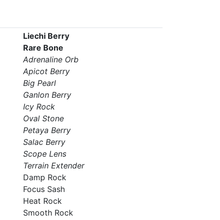
Liechi Berry
Rare Bone
Adrenaline Orb
Apicot Berry
Big Pearl
Ganlon Berry
Icy Rock
Oval Stone
Petaya Berry
Salac Berry
Scope Lens
Terrain Extender
Damp Rock
Focus Sash
Heat Rock
Smooth Rock