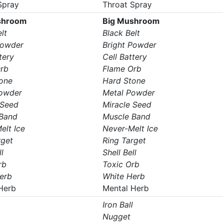
Spray
Throat Spray
shroom
Big Mushroom
lt
Black Belt
Powder
Bright Powder
tery
Cell Battery
rb
Flame Orb
one
Hard Stone
Powder
Metal Powder
 Seed
Miracle Seed
Band
Muscle Band
elt Ice
Never-Melt Ice
rget
Ring Target
l
Shell Bell
rb
Toxic Orb
erb
White Herb
Herb
Mental Herb
Iron Ball
Nugget