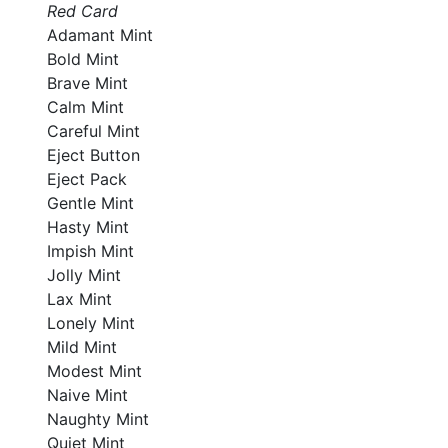
Red Card
Adamant Mint
Bold Mint
Brave Mint
Calm Mint
Careful Mint
Eject Button
Eject Pack
Gentle Mint
Hasty Mint
Impish Mint
Jolly Mint
Lax Mint
Lonely Mint
Mild Mint
Modest Mint
Naive Mint
Naughty Mint
Quiet Mint