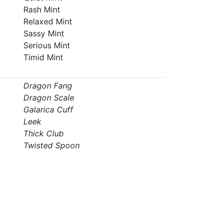
Rash Mint
Relaxed Mint
Sassy Mint
Serious Mint
Timid Mint
Dragon Fang
Dragon Scale
Galarica Cuff
Leek
Thick Club
Twisted Spoon