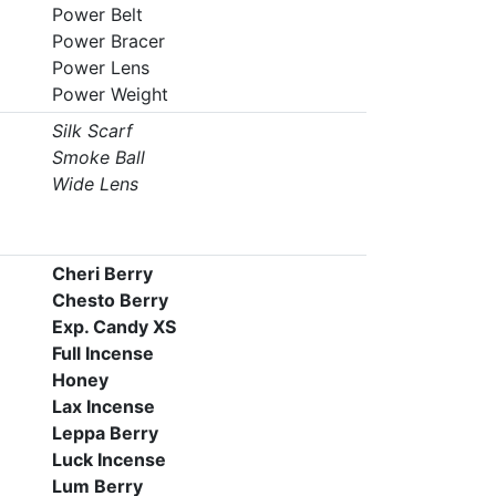
Power Belt
Power Bracer
Power Lens
Power Weight
Silk Scarf
Smoke Ball
Wide Lens
Cheri Berry
Chesto Berry
Exp. Candy XS
Full Incense
Honey
Lax Incense
Leppa Berry
Luck Incense
Lum Berry