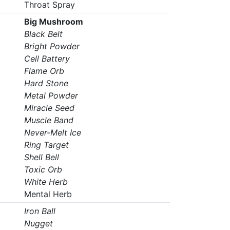
Throat Spray
Big Mushroom
Black Belt
Bright Powder
Cell Battery
Flame Orb
Hard Stone
Metal Powder
Miracle Seed
Muscle Band
Never-Melt Ice
Ring Target
Shell Bell
Toxic Orb
White Herb
Mental Herb
Iron Ball
Nugget