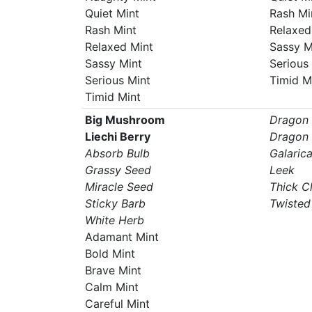
Quiet Mint
Rash Mi
Rash Mint
Relaxed
Relaxed Mint
Sassy M
Sassy Mint
Serious
Serious Mint
Timid M
Timid Mint
Big Mushroom
Dragon
Liechi Berry
Dragon 
Absorb Bulb
Galaric
Grassy Seed
Leek
Miracle Seed
Thick C
Sticky Barb
Twisted
White Herb
Adamant Mint
Bold Mint
Brave Mint
Calm Mint
Careful Mint