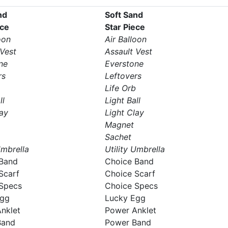
nd
Soft Sand
ece
Star Piece
oon
Air Balloon
 Vest
Assault Vest
ne
Everstone
rs
Leftovers
Life Orb
ll
Light Ball
lay
Light Clay
Magnet
Sachet
Umbrella
Utility Umbrella
Band
Choice Band
Scarf
Choice Scarf
Specs
Choice Specs
Egg
Lucky Egg
nklet
Power Anklet
Band
Power Band