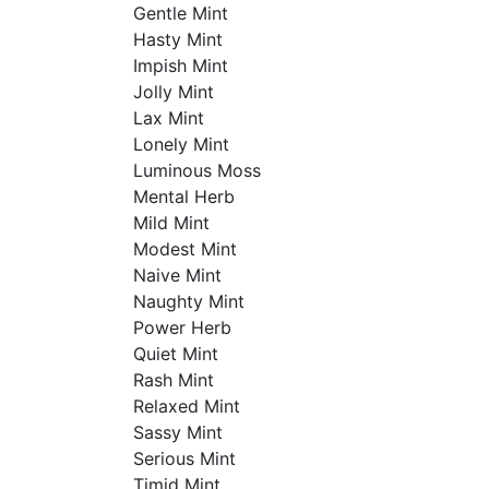
Gentle Mint
Hasty Mint
Impish Mint
Jolly Mint
Lax Mint
Lonely Mint
Luminous Moss
Mental Herb
Mild Mint
Modest Mint
Naive Mint
Naughty Mint
Power Herb
Quiet Mint
Rash Mint
Relaxed Mint
Sassy Mint
Serious Mint
Timid Mint