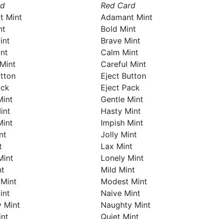
rd
Red Card
t Mint
Adamant Mint
nt
Bold Mint
int
Brave Mint
nt
Calm Mint
 Mint
Careful Mint
utton
Eject Button
ack
Eject Pack
Mint
Gentle Mint
int
Hasty Mint
Mint
Impish Mint
nt
Jolly Mint
t
Lax Mint
Mint
Lonely Mint
nt
Mild Mint
Mint
Modest Mint
int
Naive Mint
 Mint
Naughty Mint
int
Quiet Mint