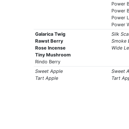
Power B
Power B
Power 
Power 
Galarica Twig
Silk Sca
Rawst Berry
Smoke B
Rose Incense
Wide Le
Tiny Mushroom
Rindo Berry
Sweet Apple
Sweet A
Tart Apple
Tart Ap