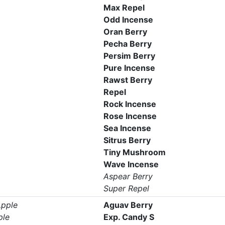
Max Repel
Odd Incense
Oran Berry
Pecha Berry
Persim Berry
Pure Incense
Rawst Berry
Repel
Rock Incense
Rose Incense
Sea Incense
Sitrus Berry
Tiny Mushroom
Wave Incense
Aspear Berry
Super Repel
pple
Aguav Berry
ple
Exp. Candy S