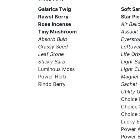
Galarica Twig
Soft Sa
Rawst Berry
Star Pi
Rose Incense
Air Ball
Tiny Mushroom
Assault
Absorb Bulb
Eversto
Grassy Seed
Leftove
Leaf Stone
Life Orb
Sticky Barb
Light Ba
Luminous Moss
Light C
Power Herb
Magnet
Rindo Berry
Sachet
Utility 
Choice 
Choice 
Choice 
Lucky 
Power A
Power 