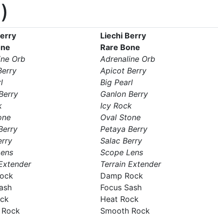
)
Berry
Liechi Berry
one
Rare Bone
ine Orb
Adrenaline Orb
Berry
Apicot Berry
l
Big Pearl
Berry
Ganlon Berry
k
Icy Rock
one
Oval Stone
Berry
Petaya Berry
erry
Salac Berry
Lens
Scope Lens
 Extender
Terrain Extender
ock
Damp Rock
ash
Focus Sash
ock
Heat Rock
 Rock
Smooth Rock