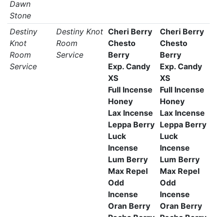
Dawn
Stone
Destiny
Destiny Knot
Cheri Berry
Cheri Berry
Knot
Room
Chesto
Chesto
Room
Service
Berry
Berry
Service
Exp. Candy
Exp. Candy
XS
XS
Full Incense
Full Incense
Honey
Honey
Lax Incense
Lax Incense
Leppa Berry
Leppa Berry
Luck
Luck
Incense
Incense
Lum Berry
Lum Berry
Max Repel
Max Repel
Odd
Odd
Incense
Incense
Oran Berry
Oran Berry