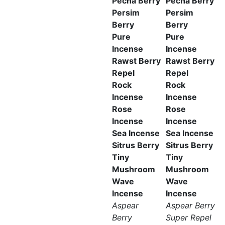
Pecha Berry
Pecha Berry
Persim
Persim
Berry
Berry
Pure
Pure
Incense
Incense
Rawst Berry
Rawst Berry
Repel
Repel
Rock
Rock
Incense
Incense
Rose
Rose
Incense
Incense
Sea Incense
Sea Incense
Sitrus Berry
Sitrus Berry
Tiny
Tiny
Mushroom
Mushroom
Wave
Wave
Incense
Incense
Aspear
Aspear Berry
Berry
Super Repel