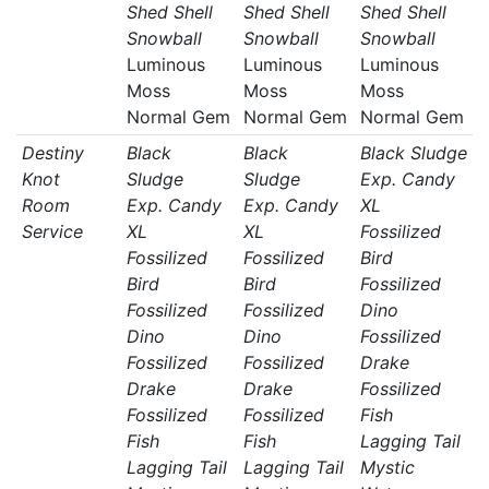
Shed Shell
Shed Shell
Shed Shell
Snowball
Snowball
Snowball
Luminous
Luminous
Luminous
Moss
Moss
Moss
Normal Gem
Normal Gem
Normal Gem
Destiny
Black
Black
Black Sludge
Knot
Sludge
Sludge
Exp. Candy
Room
Exp. Candy
Exp. Candy
XL
Service
XL
XL
Fossilized
Fossilized
Fossilized
Bird
Bird
Bird
Fossilized
Fossilized
Fossilized
Dino
Dino
Dino
Fossilized
Fossilized
Fossilized
Drake
Drake
Drake
Fossilized
Fossilized
Fossilized
Fish
Fish
Fish
Lagging Tail
Lagging Tail
Lagging Tail
Mystic