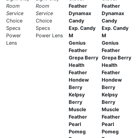
Room
Room
Feather
Feather
Service
Service
Dynamax
Dynamax
Choice
Choice
Candy
Candy
Specs
Specs
Exp. Candy
Exp. Candy
Power
Power Lens
M
M
Lens
Genius
Genius
Feather
Feather
Grepa Berry
Grepa Berry
Health
Health
Feather
Feather
Hondew
Hondew
Berry
Berry
Kelpsy
Kelpsy
Berry
Berry
Muscle
Muscle
Feather
Feather
Pearl
Pearl
Pomeg
Pomeg