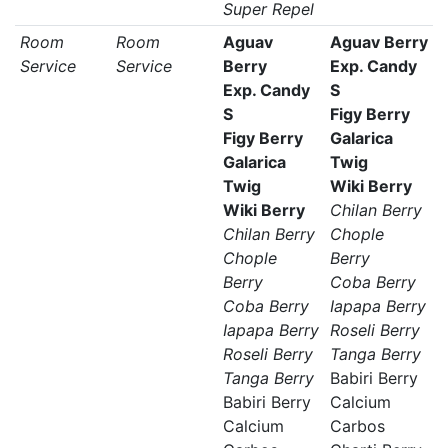
Super Repel
Room
Room
Aguav
Aguav Berry
Service
Service
Berry
Exp. Candy
Exp. Candy
S
S
Figy Berry
Figy Berry
Galarica
Galarica
Twig
Twig
Wiki Berry
Wiki Berry
Chilan Berry
Chilan Berry
Chople
Chople
Berry
Berry
Coba Berry
Coba Berry
Iapapa Berry
Iapapa Berry
Roseli Berry
Roseli Berry
Tanga Berry
Tanga Berry
Babiri Berry
Babiri Berry
Calcium
Calcium
Carbos