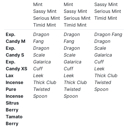
Mint
Mint
Sassy Mint
Sassy Mint
Sassy Mint
Serious Mint
Serious Mint
Serious Mint
Timid Mint
Timid Mint
Timid Mint
Exp.
Dragon
Dragon
Dragon Fang
Candy M
Fang
Fang
Dragon
Exp.
Dragon
Dragon
Scale
Candy S
Scale
Scale
Galarica
Exp.
Galarica
Galarica
Cuff
Candy XS
Cuff
Cuff
Leek
Lax
Leek
Leek
Thick Club
Incense
Thick Club
Thick Club
Twisted
Pure
Twisted
Twisted
Spoon
Incense
Spoon
Spoon
Sitrus
Berry
Tamato
Berry