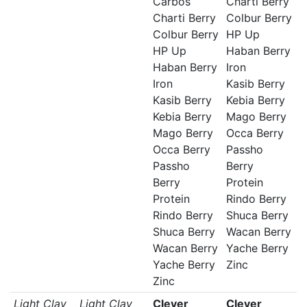
Carbos
Charti Berry
Charti Berry
Colbur Berry
Colbur Berry
HP Up
HP Up
Haban Berry
Haban Berry
Iron
Iron
Kasib Berry
Kasib Berry
Kebia Berry
Kebia Berry
Mago Berry
Mago Berry
Occa Berry
Occa Berry
Passho
Passho
Berry
Berry
Protein
Protein
Rindo Berry
Rindo Berry
Shuca Berry
Shuca Berry
Wacan Berry
Wacan Berry
Yache Berry
Yache Berry
Zinc
Zinc
Light Clay
Light Clay
Clever
Clever