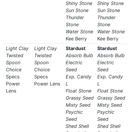
Shiny Stone
Shiny Stone
Sun Stone
Sun Stone
Thunder
Thunder
Stone
Stone
Water Stone
Water Stone
Kee Berry
Kee Berry
Light Clay
Light Clay
Stardust
Stardust
Twisted
Twisted
Absorb Bulb
Absorb Bulb
Spoon
Spoon
Electric
Electric
Choice
Choice
Seed
Seed
Specs
Specs
Exp. Candy
Exp. Candy
Power
Power Lens
L
L
Lens
Float Stone
Float Stone
Grassy Seed
Grassy Seed
Misty Seed
Misty Seed
Psychic
Psychic
Seed
Seed
Shed Shell
Shed Shell