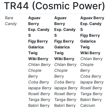
TR44 (Cosmic Power)
Rare
Aguav
Aguav
Aguav Berry
Candy
Berry
Berry
Exp. Candy
Exp. Candy
Exp. Candy
S
S
S
Figy Berry
Figy Berry
Figy Berry
Galarica
Galarica
Galarica
Twig
Twig
Twig
Wiki Berry
Wiki Berry
Wiki Berry
Chilan Berry
Chilan Berry
Chilan Berry
Chople
Chople
Chople
Berry
Berry
Berry
Coba Berry
Coba Berry
Coba Berry
Iapapa Berry
Iapapa Berry
Iapapa Berry
Roseli Berry
Roseli Berry
Roseli Berry
Tanga Berry
Tanga Berry
Tanga Berry
Babiri Berry
Babiri Berry
Babiri Berry
Calcium