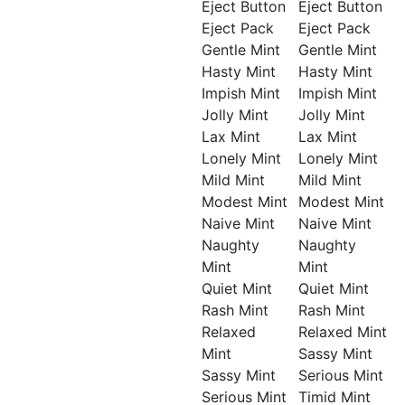
Eject Button
Eject Button
Eject Pack
Eject Pack
Gentle Mint
Gentle Mint
Hasty Mint
Hasty Mint
Impish Mint
Impish Mint
Jolly Mint
Jolly Mint
Lax Mint
Lax Mint
Lonely Mint
Lonely Mint
Mild Mint
Mild Mint
Modest Mint
Modest Mint
Naive Mint
Naive Mint
Naughty
Naughty
Mint
Mint
Quiet Mint
Quiet Mint
Rash Mint
Rash Mint
Relaxed
Relaxed Mint
Mint
Sassy Mint
Sassy Mint
Serious Mint
Serious Mint
Timid Mint