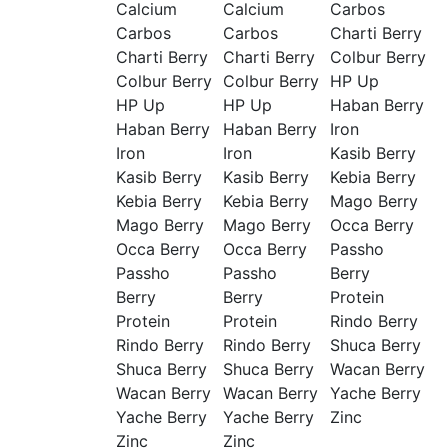
Calcium
Calcium
Carbos
Carbos
Carbos
Charti Berry
Charti Berry
Charti Berry
Colbur Berry
Colbur Berry
Colbur Berry
HP Up
HP Up
HP Up
Haban Berry
Haban Berry
Haban Berry
Iron
Iron
Iron
Kasib Berry
Kasib Berry
Kasib Berry
Kebia Berry
Kebia Berry
Kebia Berry
Mago Berry
Mago Berry
Mago Berry
Occa Berry
Occa Berry
Occa Berry
Passho
Passho
Passho
Berry
Berry
Berry
Protein
Protein
Protein
Rindo Berry
Rindo Berry
Rindo Berry
Shuca Berry
Shuca Berry
Shuca Berry
Wacan Berry
Wacan Berry
Wacan Berry
Yache Berry
Yache Berry
Yache Berry
Zinc
Zinc
Zinc