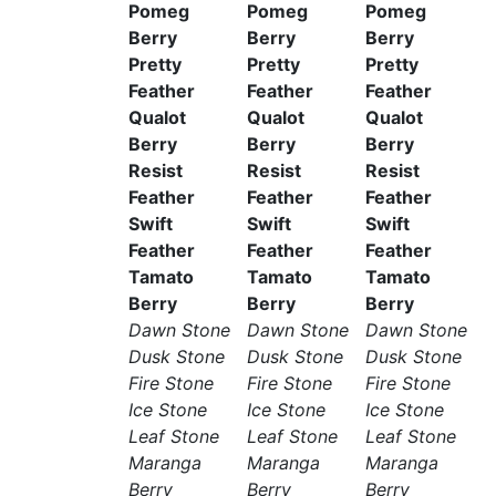
Pomeg
Pomeg
Pomeg
Berry
Berry
Berry
Pretty
Pretty
Pretty
Feather
Feather
Feather
Qualot
Qualot
Qualot
Berry
Berry
Berry
Resist
Resist
Resist
Feather
Feather
Feather
Swift
Swift
Swift
Feather
Feather
Feather
Tamato
Tamato
Tamato
Berry
Berry
Berry
Dawn Stone
Dawn Stone
Dawn Stone
Dusk Stone
Dusk Stone
Dusk Stone
Fire Stone
Fire Stone
Fire Stone
Ice Stone
Ice Stone
Ice Stone
Leaf Stone
Leaf Stone
Leaf Stone
Maranga
Maranga
Maranga
Berry
Berry
Berry