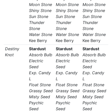
Moon Stone
Moon Stone
Moon Stone
Shiny Stone
Shiny Stone
Shiny Stone
Sun Stone
Sun Stone
Sun Stone
Thunder
Thunder
Thunder
Stone
Stone
Stone
Water Stone
Water Stone
Water Stone
Kee Berry
Kee Berry
Kee Berry
Destiny
Stardust
Stardust
Stardust
Knot
Absorb Bulb
Absorb Bulb
Absorb Bulb
Electric
Electric
Electric
Seed
Seed
Seed
Exp. Candy
Exp. Candy
Exp. Candy
L
L
L
Float Stone
Float Stone
Float Stone
Grassy Seed
Grassy Seed
Grassy Seed
Misty Seed
Misty Seed
Misty Seed
Psychic
Psychic
Psychic
Seed
Seed
Seed