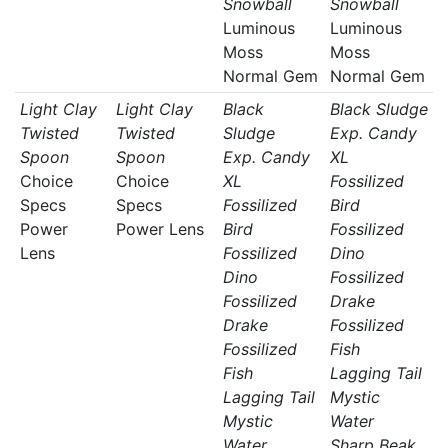
Snowball
Snowball
Luminous
Luminous
Moss
Moss
Normal Gem
Normal Gem
Light Clay
Light Clay
Black
Black Sludge
Twisted
Twisted
Sludge
Exp. Candy
Spoon
Spoon
Exp. Candy
XL
Choice
Choice
XL
Fossilized
Specs
Specs
Fossilized
Bird
Power
Power Lens
Bird
Fossilized
Lens
Fossilized
Dino
Dino
Fossilized
Fossilized
Drake
Drake
Fossilized
Fossilized
Fish
Fish
Lagging Tail
Lagging Tail
Mystic
Mystic
Water
Water
Sharp Beak