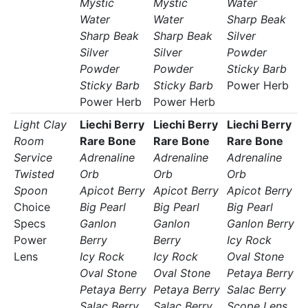
Mystic
Mystic
Water
Water
Water
Sharp Beak
Sharp Beak
Sharp Beak
Silver
Silver
Silver
Powder
Powder
Powder
Sticky Barb
Sticky Barb
Sticky Barb
Power Herb
Power Herb
Power Herb
Light Clay
Liechi Berry
Liechi Berry
Liechi Berry
Room
Rare Bone
Rare Bone
Rare Bone
Service
Adrenaline
Adrenaline
Adrenaline
Twisted
Orb
Orb
Orb
Spoon
Apicot Berry
Apicot Berry
Apicot Berry
Choice
Big Pearl
Big Pearl
Big Pearl
Specs
Ganlon
Ganlon
Ganlon Berry
Power
Berry
Berry
Icy Rock
Lens
Icy Rock
Icy Rock
Oval Stone
Oval Stone
Oval Stone
Petaya Berry
Petaya Berry
Petaya Berry
Salac Berry
Salac Berry
Salac Berry
Scope Lens