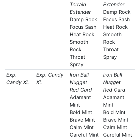
Terrain
Extender
Extender
Damp Rock
Damp Rock
Focus Sash
Focus Sash
Heat Rock
Heat Rock
Smooth
Smooth
Rock
Rock
Throat
Throat
Spray
Spray
Exp.
Exp. Candy
Iron Ball
Iron Ball
Candy XL
XL
Nugget
Nugget
Red Card
Red Card
Adamant
Adamant
Mint
Mint
Bold Mint
Bold Mint
Brave Mint
Brave Mint
Calm Mint
Calm Mint
Careful Mint
Careful Mint