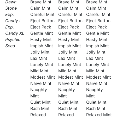
Dawn
Brave Mint
Brave Mint
Brave Mint
Stone
Calm Mint
Calm Mint
Calm Mint
Exp.
Careful Mint
Careful Mint
Careful Mint
Candy L
Eject Button
Eject Button
Eject Button
Exp.
Eject Pack
Eject Pack
Eject Pack
Candy XL
Gentle Mint
Gentle Mint
Gentle Mint
Psychic
Hasty Mint
Hasty Mint
Hasty Mint
Seed
Impish Mint
Impish Mint
Impish Mint
Jolly Mint
Jolly Mint
Jolly Mint
Lax Mint
Lax Mint
Lax Mint
Lonely Mint
Lonely Mint
Lonely Mint
Mild Mint
Mild Mint
Mild Mint
Modest Mint
Modest Mint
Modest Mint
Naive Mint
Naive Mint
Naive Mint
Naughty
Naughty
Naughty
Mint
Mint
Mint
Quiet Mint
Quiet Mint
Quiet Mint
Rash Mint
Rash Mint
Rash Mint
Relaxed
Relaxed
Relaxed Mint