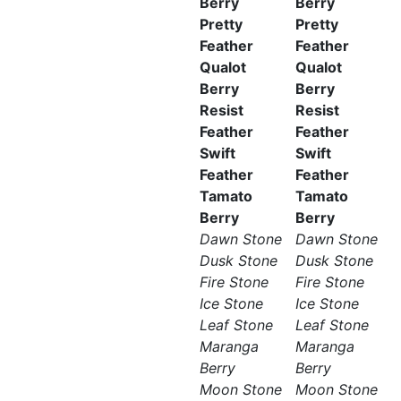
Berry
Berry
Pretty
Pretty
Feather
Feather
Qualot
Qualot
Berry
Berry
Resist
Resist
Feather
Feather
Swift
Swift
Feather
Feather
Tamato
Tamato
Berry
Berry
Dawn Stone
Dawn Stone
Dusk Stone
Dusk Stone
Fire Stone
Fire Stone
Ice Stone
Ice Stone
Leaf Stone
Leaf Stone
Maranga
Maranga
Berry
Berry
Moon Stone
Moon Stone