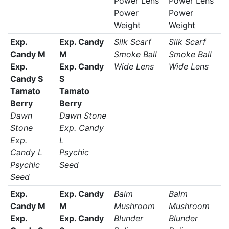
Power Lens
Power Lens
Power
Power
Weight
Weight
Exp.
Exp. Candy
Silk Scarf
Silk Scarf
Candy M
M
Smoke Ball
Smoke Ball
Exp.
Exp. Candy
Wide Lens
Wide Lens
Candy S
S
Tamato
Tamato
Berry
Berry
Dawn
Dawn Stone
Stone
Exp. Candy
Exp.
L
Candy L
Psychic
Psychic
Seed
Seed
Exp.
Exp. Candy
Balm
Balm
Candy M
M
Mushroom
Mushroom
Exp.
Exp. Candy
Blunder
Blunder