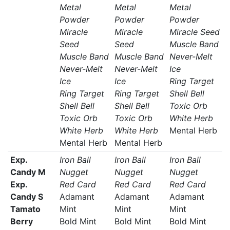
Metal
Metal
Metal
Powder
Powder
Powder
Miracle
Miracle
Miracle Seed
Seed
Seed
Muscle Band
Muscle Band
Muscle Band
Never-Melt
Never-Melt
Never-Melt
Ice
Ice
Ice
Ring Target
Ring Target
Ring Target
Shell Bell
Shell Bell
Shell Bell
Toxic Orb
Toxic Orb
Toxic Orb
White Herb
White Herb
White Herb
Mental Herb
Mental Herb
Mental Herb
Exp.
Iron Ball
Iron Ball
Iron Ball
Candy M
Nugget
Nugget
Nugget
Exp.
Red Card
Red Card
Red Card
Candy S
Adamant
Adamant
Adamant
Tamato
Mint
Mint
Mint
Berry
Bold Mint
Bold Mint
Bold Mint