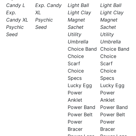
Candy L
Exp. Candy
Light Ball
Light Ball
Exp.
XL
Light Clay
Light Clay
Candy XL
Psychic
Magnet
Magnet
Psychic
Seed
Sachet
Sachet
Seed
Utility
Utility
Umbrella
Umbrella
Choice Band
Choice Band
Choice
Choice
Scarf
Scarf
Choice
Choice
Specs
Specs
Lucky Egg
Lucky Egg
Power
Power
Anklet
Anklet
Power Band
Power Band
Power Belt
Power Belt
Power
Power
Bracer
Bracer