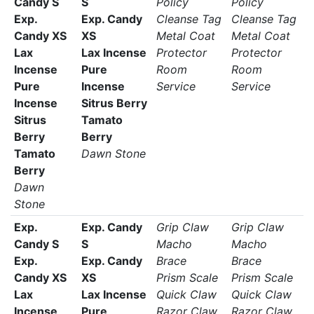
Candy S
S
Policy
Policy
Exp.
Exp. Candy
Cleanse Tag
Cleanse Tag
Candy XS
XS
Metal Coat
Metal Coat
Lax
Lax Incense
Protector
Protector
Incense
Pure
Room
Room
Pure
Incense
Service
Service
Incense
Sitrus Berry
Sitrus
Tamato
Berry
Berry
Tamato
Dawn Stone
Berry
Dawn
Stone
Exp.
Exp. Candy
Grip Claw
Grip Claw
Candy S
S
Macho
Macho
Exp.
Exp. Candy
Brace
Brace
Candy XS
XS
Prism Scale
Prism Scale
Lax
Lax Incense
Quick Claw
Quick Claw
Incense
Pure
Razor Claw
Razor Claw