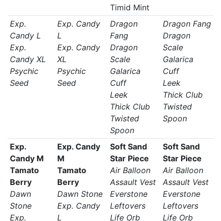
Timid Mint
Exp.
Exp. Candy
Dragon
Dragon Fang
Candy L
L
Fang
Dragon
Exp.
Exp. Candy
Dragon
Scale
Candy XL
XL
Scale
Galarica
Psychic
Psychic
Galarica
Cuff
Seed
Seed
Cuff
Leek
Leek
Thick Club
Thick Club
Twisted
Twisted
Spoon
Spoon
Exp.
Exp. Candy
Soft Sand
Soft Sand
Candy M
M
Star Piece
Star Piece
Tamato
Tamato
Air Balloon
Air Balloon
Berry
Berry
Assault Vest
Assault Vest
Dawn
Dawn Stone
Everstone
Everstone
Stone
Exp. Candy
Leftovers
Leftovers
Exp.
L
Life Orb
Life Orb