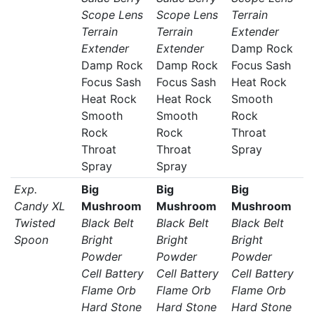
Scope Lens
Scope Lens
Terrain
Terrain
Terrain
Extender
Extender
Extender
Damp Rock
Damp Rock
Damp Rock
Focus Sash
Focus Sash
Focus Sash
Heat Rock
Heat Rock
Heat Rock
Smooth
Smooth
Smooth
Rock
Rock
Rock
Throat
Throat
Throat
Spray
Spray
Spray
Exp.
Big
Big
Big
Candy XL
Mushroom
Mushroom
Mushroom
Twisted
Black Belt
Black Belt
Black Belt
Spoon
Bright
Bright
Bright
Powder
Powder
Powder
Cell Battery
Cell Battery
Cell Battery
Flame Orb
Flame Orb
Flame Orb
Hard Stone
Hard Stone
Hard Stone