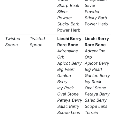
Sharp Beak
Silver
Silver
Powder
Powder
Sticky Barb
Sticky Barb
Power Herb
Power Herb
Twisted
Twisted
Liechi Berry
Liechi Berry
Spoon
Spoon
Rare Bone
Rare Bone
Adrenaline
Adrenaline
Orb
Orb
Apicot Berry
Apicot Berry
Big Pearl
Big Pearl
Ganlon
Ganlon Berry
Berry
Icy Rock
Icy Rock
Oval Stone
Oval Stone
Petaya Berry
Petaya Berry
Salac Berry
Salac Berry
Scope Lens
Scope Lens
Terrain