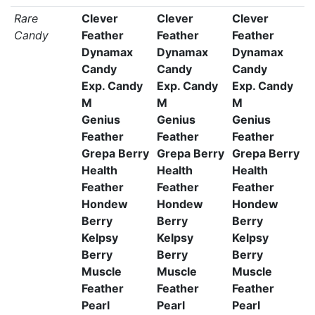
Rare
Clever
Clever
Clever
Candy
Feather
Feather
Feather
Dynamax
Dynamax
Dynamax
Candy
Candy
Candy
Exp. Candy
Exp. Candy
Exp. Candy
M
M
M
Genius
Genius
Genius
Feather
Feather
Feather
Grepa Berry
Grepa Berry
Grepa Berry
Health
Health
Health
Feather
Feather
Feather
Hondew
Hondew
Hondew
Berry
Berry
Berry
Kelpsy
Kelpsy
Kelpsy
Berry
Berry
Berry
Muscle
Muscle
Muscle
Feather
Feather
Feather
Pearl
Pearl
Pearl