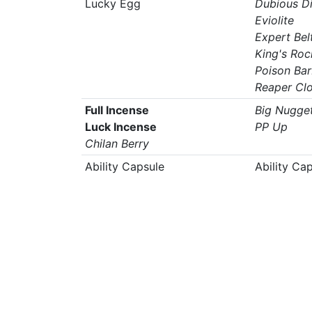
Lucky Egg
Dubious D
Eviolite
Expert Bel
King's Roc
Poison Ba
Reaper Cl
Full Incense
Big Nugge
Luck Incense
PP Up
Chilan Berry
Ability Capsule
Ability Ca