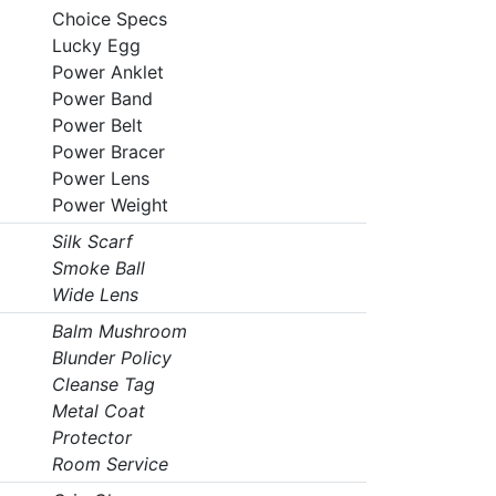
Choice Specs
Lucky Egg
Power Anklet
Power Band
Power Belt
Power Bracer
Power Lens
Power Weight
Silk Scarf
Smoke Ball
Wide Lens
Balm Mushroom
Blunder Policy
Cleanse Tag
Metal Coat
Protector
Room Service