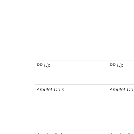
PP Up
PP Up
Amulet Coin
Amulet Co