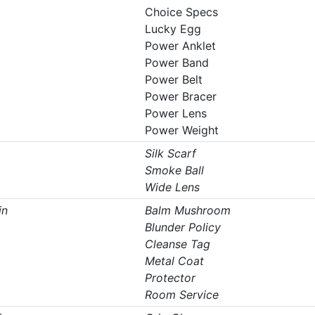
Choice Specs
Lucky Egg
Power Anklet
Power Band
Power Belt
Power Bracer
Power Lens
Power Weight
Silk Scarf
Smoke Ball
Wide Lens
in
Balm Mushroom
Blunder Policy
Cleanse Tag
Metal Coat
Protector
Room Service