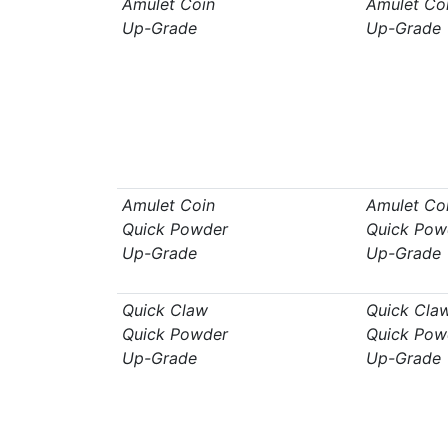
Amulet Coin
Amulet Co
Up-Grade
Up-Grade
Amulet Coin
Amulet Co
Quick Powder
Quick Pow
Up-Grade
Up-Grade
Quick Claw
Quick Cla
Quick Powder
Quick Pow
Up-Grade
Up-Grade