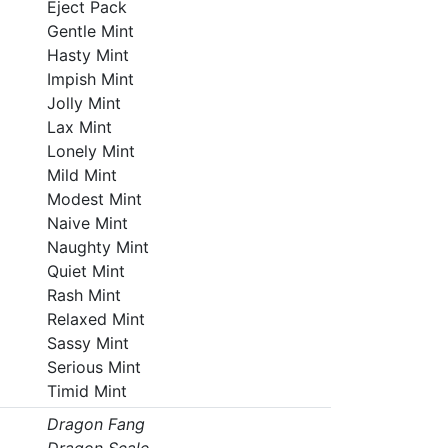
Eject Pack
Gentle Mint
Hasty Mint
Impish Mint
Jolly Mint
Lax Mint
Lonely Mint
Mild Mint
Modest Mint
Naive Mint
Naughty Mint
Quiet Mint
Rash Mint
Relaxed Mint
Sassy Mint
Serious Mint
Timid Mint
Dragon Fang