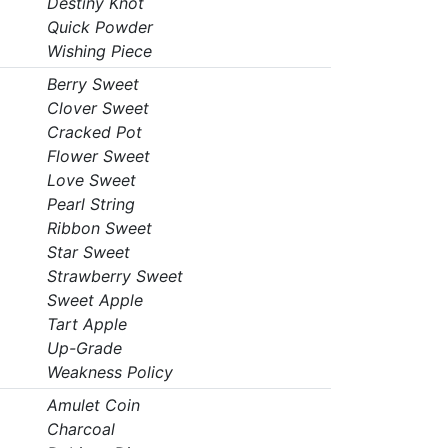
Destiny Knot
Quick Powder
Wishing Piece
Berry Sweet
Clover Sweet
Cracked Pot
Flower Sweet
Love Sweet
Pearl String
Ribbon Sweet
Star Sweet
Strawberry Sweet
Sweet Apple
Tart Apple
Up-Grade
Weakness Policy
Amulet Coin
Charcoal