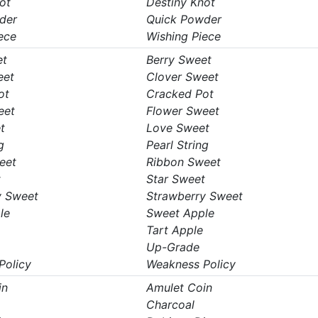
ot
Destiny Knot
der
Quick Powder
ece
Wishing Piece
et
Berry Sweet
eet
Clover Sweet
ot
Cracked Pot
eet
Flower Sweet
t
Love Sweet
g
Pearl String
eet
Ribbon Sweet
t
Star Sweet
y Sweet
Strawberry Sweet
le
Sweet Apple
Tart Apple
Up-Grade
Policy
Weakness Policy
in
Amulet Coin
Charcoal