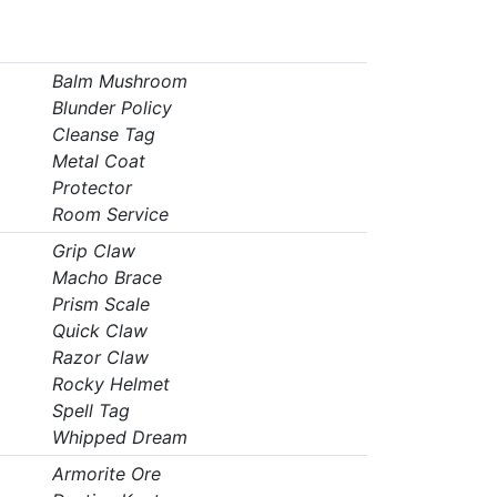
Balm Mushroom
Blunder Policy
Cleanse Tag
Metal Coat
Protector
Room Service
Grip Claw
Macho Brace
Prism Scale
Quick Claw
Razor Claw
Rocky Helmet
Spell Tag
Whipped Dream
Armorite Ore