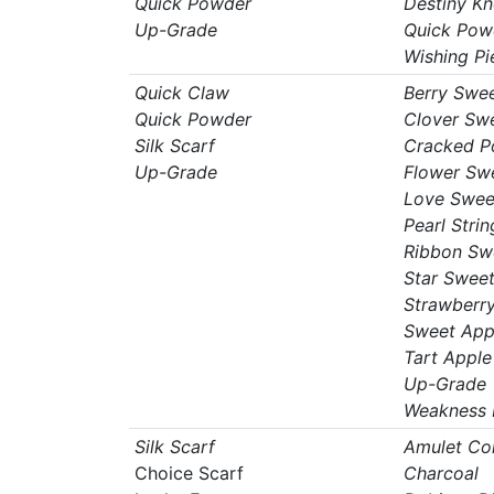
Quick Powder
Destiny Kn
Up-Grade
Quick Pow
Wishing Pi
Quick Claw
Berry Swe
Quick Powder
Clover Sw
Silk Scarf
Cracked P
Up-Grade
Flower Sw
Love Swee
Pearl Strin
Ribbon Sw
Star Swee
Strawberr
Sweet App
Tart Apple
Up-Grade
Weakness 
Silk Scarf
Amulet Co
Choice Scarf
Charcoal