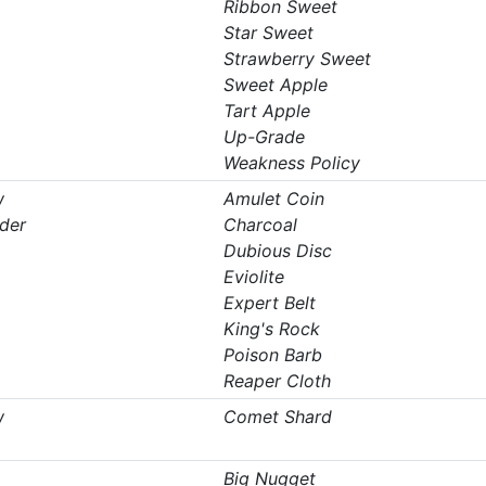
Ribbon Sweet
Star Sweet
Strawberry Sweet
Sweet Apple
Tart Apple
Up-Grade
Weakness Policy
w
Amulet Coin
der
Charcoal
Dubious Disc
Eviolite
Expert Belt
King's Rock
Poison Barb
Reaper Cloth
w
Comet Shard
Big Nugget