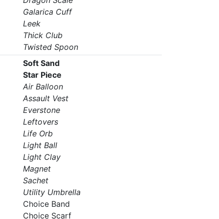
Dragon Scale
Galarica Cuff
Leek
Thick Club
Twisted Spoon
Soft Sand
Star Piece
Air Balloon
Assault Vest
Everstone
Leftovers
Life Orb
Light Ball
Light Clay
Magnet
Sachet
Utility Umbrella
Choice Band
Choice Scarf