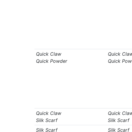
Quick Claw
Quick Cla
Quick Powder
Quick Pow
Quick Claw
Quick Cla
Silk Scarf
Silk Scarf
Silk Scarf
Silk Scarf