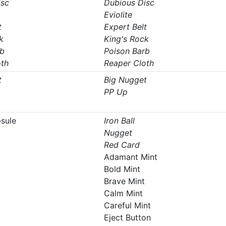
isc
Dubious Disc
Eviolite
t
Expert Belt
k
King's Rock
rb
Poison Barb
oth
Reaper Cloth
t
Big Nugget
PP Up
psule
Iron Ball
Nugget
Red Card
Adamant Mint
Bold Mint
Brave Mint
Calm Mint
Careful Mint
Eject Button