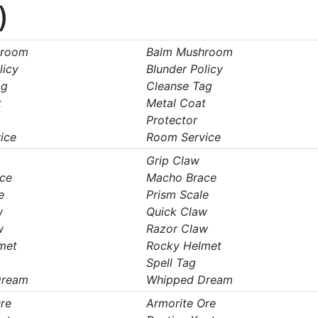
)
hroom
Balm Mushroom
licy
Blunder Policy
ag
Cleanse Tag
t
Metal Coat
Protector
ice
Room Service
Grip Claw
ce
Macho Brace
e
Prism Scale
w
Quick Claw
w
Razor Claw
met
Rocky Helmet
Spell Tag
Dream
Whipped Dream
re
Armorite Ore