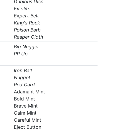
Dubious Disc
Eviolite
Expert Belt
King's Rock
Poison Barb
Reaper Cloth
Big Nugget
PP Up
Iron Ball
Nugget
Red Card
Adamant Mint
Bold Mint
Brave Mint
Calm Mint
Careful Mint
Eject Button