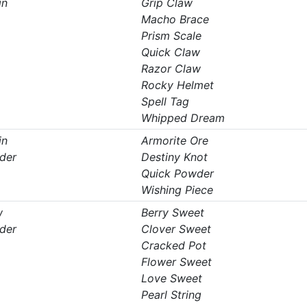
in
Grip Claw
Macho Brace
Prism Scale
Quick Claw
Razor Claw
Rocky Helmet
Spell Tag
Whipped Dream
in
Armorite Ore
der
Destiny Knot
Quick Powder
Wishing Piece
w
Berry Sweet
der
Clover Sweet
Cracked Pot
Flower Sweet
Love Sweet
Pearl String