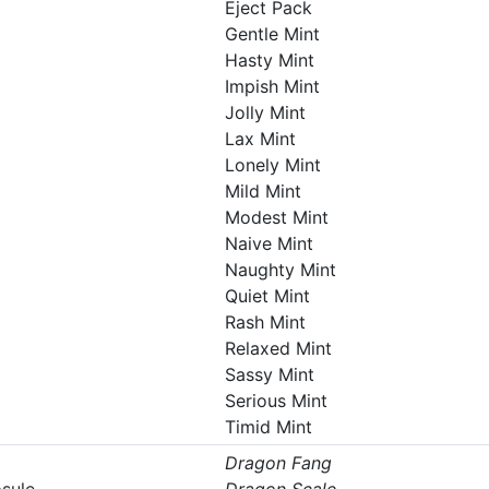
Eject Pack
Gentle Mint
Hasty Mint
Impish Mint
Jolly Mint
Lax Mint
Lonely Mint
Mild Mint
Modest Mint
Naive Mint
Naughty Mint
Quiet Mint
Rash Mint
Relaxed Mint
Sassy Mint
Serious Mint
Timid Mint
Dragon Fang