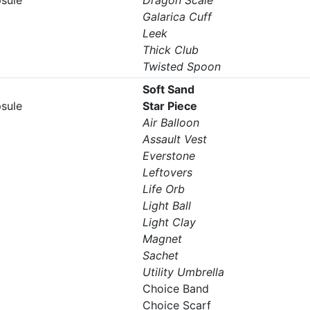
psule
Dragon Scale
Galarica Cuff
Leek
Thick Club
Twisted Spoon
Soft Sand
psule
Star Piece
Air Balloon
Assault Vest
Everstone
Leftovers
Life Orb
Light Ball
Light Clay
Magnet
Sachet
Utility Umbrella
Choice Band
Choice Scarf