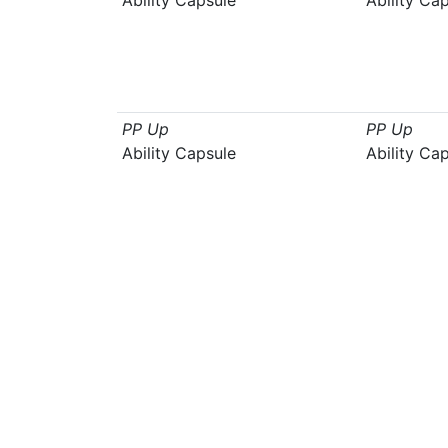
Ability Capsule
Ability Ca
PP Up
PP Up
Ability Capsule
Ability Ca