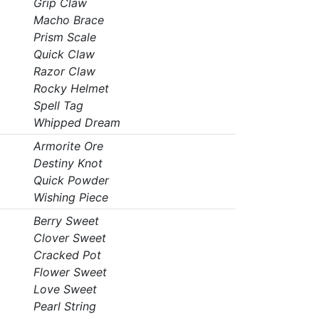
Grip Claw
Macho Brace
Prism Scale
Quick Claw
Razor Claw
Rocky Helmet
Spell Tag
Whipped Dream
Armorite Ore
Destiny Knot
Quick Powder
Wishing Piece
Berry Sweet
Clover Sweet
Cracked Pot
Flower Sweet
Love Sweet
Pearl String