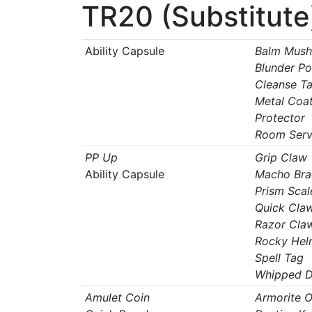
TR20 (Substitute
Ability Capsule
Balm Mus
Blunder Po
Cleanse T
Metal Coa
Protector
Room Serv
PP Up
Grip Claw
Ability Capsule
Macho Bra
Prism Scal
Quick Cla
Razor Cla
Rocky Hel
Spell Tag
Whipped 
Amulet Coin
Armorite O