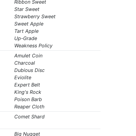
Ribbon Sweet
Star Sweet
Strawberry Sweet
Sweet Apple
Tart Apple
Up-Grade
Weakness Policy
Amulet Coin
Charcoal
Dubious Disc
Eviolite
Expert Belt
King's Rock
Poison Barb
Reaper Cloth
Comet Shard
Big Nugget