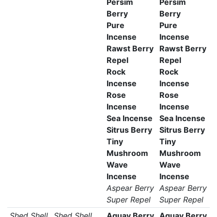
Persim
Persim
Berry
Berry
Pure
Pure
Incense
Incense
Rawst Berry
Rawst Berry
Repel
Repel
Rock
Rock
Incense
Incense
Rose
Rose
Incense
Incense
Sea Incense
Sea Incense
Sitrus Berry
Sitrus Berry
Tiny
Tiny
Mushroom
Mushroom
Wave
Wave
Incense
Incense
Aspear Berry
Aspear Berry
Super Repel
Super Repel
Shed Shell
Shed Shell
Aguav Berry
Aguav Berry