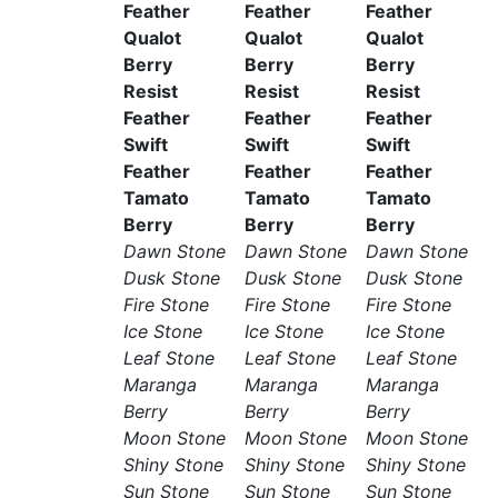
Feather
Feather
Feather
Qualot
Qualot
Qualot
Berry
Berry
Berry
Resist
Resist
Resist
Feather
Feather
Feather
Swift
Swift
Swift
Feather
Feather
Feather
Tamato
Tamato
Tamato
Berry
Berry
Berry
Dawn Stone
Dawn Stone
Dawn Stone
Dusk Stone
Dusk Stone
Dusk Stone
Fire Stone
Fire Stone
Fire Stone
Ice Stone
Ice Stone
Ice Stone
Leaf Stone
Leaf Stone
Leaf Stone
Maranga
Maranga
Maranga
Berry
Berry
Berry
Moon Stone
Moon Stone
Moon Stone
Shiny Stone
Shiny Stone
Shiny Stone
Sun Stone
Sun Stone
Sun Stone