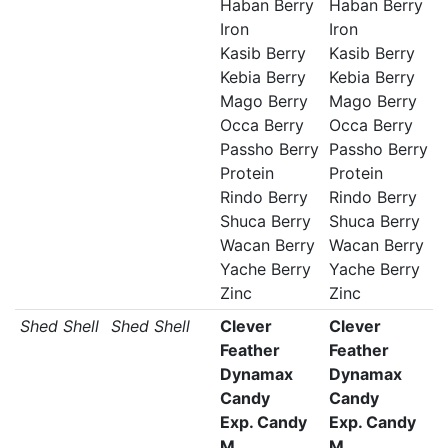
Haban Berry
Haban Berry
Iron
Iron
Kasib Berry
Kasib Berry
Kebia Berry
Kebia Berry
Mago Berry
Mago Berry
Occa Berry
Occa Berry
Passho Berry
Passho Berry
Protein
Protein
Rindo Berry
Rindo Berry
Shuca Berry
Shuca Berry
Wacan Berry
Wacan Berry
Yache Berry
Yache Berry
Zinc
Zinc
Shed Shell
Shed Shell
Clever
Clever
Feather
Feather
Dynamax
Dynamax
Candy
Candy
Exp. Candy
Exp. Candy
M
M