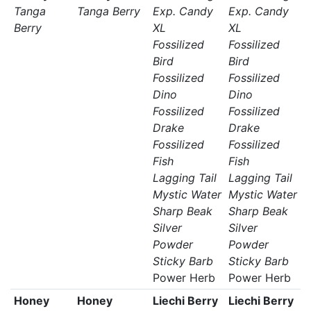
Tanga
Tanga Berry
Exp. Candy
Exp. Candy
Berry
XL
XL
Fossilized
Fossilized
Bird
Bird
Fossilized
Fossilized
Dino
Dino
Fossilized
Fossilized
Drake
Drake
Fossilized
Fossilized
Fish
Fish
Lagging Tail
Lagging Tail
Mystic Water
Mystic Water
Sharp Beak
Sharp Beak
Silver
Silver
Powder
Powder
Sticky Barb
Sticky Barb
Power Herb
Power Herb
Honey
Honey
Liechi Berry
Liechi Berry