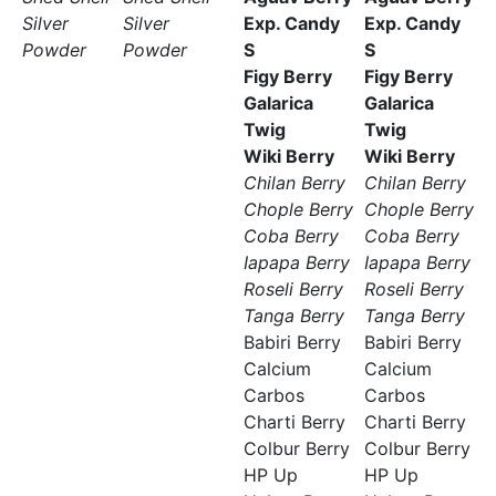
Silver
Silver
Exp. Candy
Exp. Candy
Powder
Powder
S
S
Figy Berry
Figy Berry
Galarica
Galarica
Twig
Twig
Wiki Berry
Wiki Berry
Chilan Berry
Chilan Berry
Chople Berry
Chople Berry
Coba Berry
Coba Berry
Iapapa Berry
Iapapa Berry
Roseli Berry
Roseli Berry
Tanga Berry
Tanga Berry
Babiri Berry
Babiri Berry
Calcium
Calcium
Carbos
Carbos
Charti Berry
Charti Berry
Colbur Berry
Colbur Berry
HP Up
HP Up