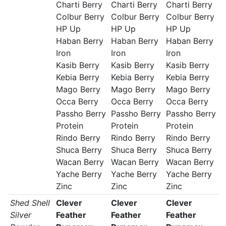
Charti Berry
Charti Berry
Charti Berry
Colbur Berry
Colbur Berry
Colbur Berry
HP Up
HP Up
HP Up
Haban Berry
Haban Berry
Haban Berry
Iron
Iron
Iron
Kasib Berry
Kasib Berry
Kasib Berry
Kebia Berry
Kebia Berry
Kebia Berry
Mago Berry
Mago Berry
Mago Berry
Occa Berry
Occa Berry
Occa Berry
Passho Berry
Passho Berry
Passho Berry
Protein
Protein
Protein
Rindo Berry
Rindo Berry
Rindo Berry
Shuca Berry
Shuca Berry
Shuca Berry
Wacan Berry
Wacan Berry
Wacan Berry
Yache Berry
Yache Berry
Yache Berry
Zinc
Zinc
Zinc
Shed Shell
Clever
Clever
Clever
Silver
Feather
Feather
Feather