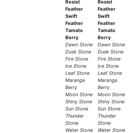
Resist
Resist
Feather
Feather
Swift
Swift
Feather
Feather
Tamato
Tamato
Berry
Berry
Dawn Stone
Dawn Stone
Dusk Stone
Dusk Stone
Fire Stone
Fire Stone
Ice Stone
Ice Stone
Leaf Stone
Leaf Stone
Maranga
Maranga
Berry
Berry
Moon Stone
Moon Stone
Shiny Stone
Shiny Stone
Sun Stone
Sun Stone
Thunder
Thunder
Stone
Stone
Water Stone
Water Stone