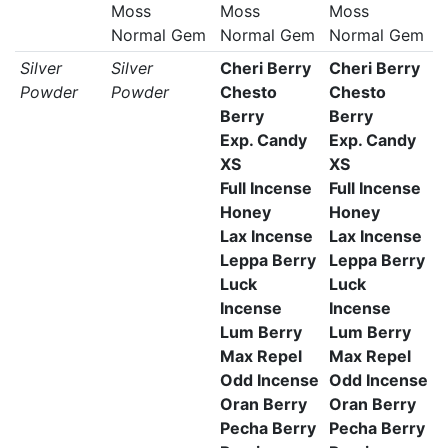
Moss
Moss
Moss
Normal Gem
Normal Gem
Normal Gem
Silver
Silver
Cheri Berry
Cheri Berry
Powder
Powder
Chesto
Chesto
Berry
Berry
Exp. Candy
Exp. Candy
XS
XS
Full Incense
Full Incense
Honey
Honey
Lax Incense
Lax Incense
Leppa Berry
Leppa Berry
Luck
Luck
Incense
Incense
Lum Berry
Lum Berry
Max Repel
Max Repel
Odd Incense
Odd Incense
Oran Berry
Oran Berry
Pecha Berry
Pecha Berry