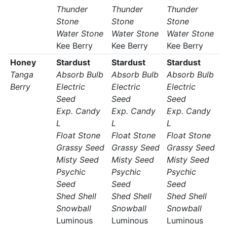
Thunder
Thunder
Thunder
Stone
Stone
Stone
Water Stone
Water Stone
Water Stone
Kee Berry
Kee Berry
Kee Berry
Honey
Stardust
Stardust
Stardust
Tanga
Absorb Bulb
Absorb Bulb
Absorb Bulb
Berry
Electric
Electric
Electric
Seed
Seed
Seed
Exp. Candy
Exp. Candy
Exp. Candy
L
L
L
Float Stone
Float Stone
Float Stone
Grassy Seed
Grassy Seed
Grassy Seed
Misty Seed
Misty Seed
Misty Seed
Psychic
Psychic
Psychic
Seed
Seed
Seed
Shed Shell
Shed Shell
Shed Shell
Snowball
Snowball
Snowball
Luminous
Luminous
Luminous