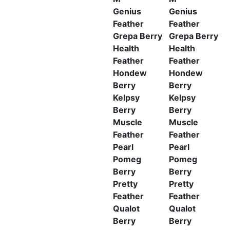
Genius
Genius
Feather
Feather
Grepa Berry
Grepa Berry
Health
Health
Feather
Feather
Hondew
Hondew
Berry
Berry
Kelpsy
Kelpsy
Berry
Berry
Muscle
Muscle
Feather
Feather
Pearl
Pearl
Pomeg
Pomeg
Berry
Berry
Pretty
Pretty
Feather
Feather
Qualot
Qualot
Berry
Berry