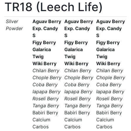
TR18 (Leech Life)
Silver
Aguav Berry
Aguav Berry
Aguav Berry
Powder
Exp. Candy
Exp. Candy
Exp. Candy
S
S
S
Figy Berry
Figy Berry
Figy Berry
Galarica
Galarica
Galarica
Twig
Twig
Twig
Wiki Berry
Wiki Berry
Wiki Berry
Chilan Berry
Chilan Berry
Chilan Berry
Chople Berry
Chople Berry
Chople Berry
Coba Berry
Coba Berry
Coba Berry
Iapapa Berry
Iapapa Berry
Iapapa Berry
Roseli Berry
Roseli Berry
Roseli Berry
Tanga Berry
Tanga Berry
Tanga Berry
Babiri Berry
Babiri Berry
Babiri Berry
Calcium
Calcium
Calcium
Carbos
Carbos
Carbos