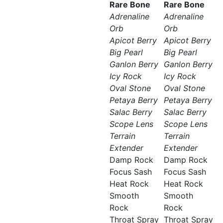
Rare Bone
Rare Bone
Adrenaline
Adrenaline
Orb
Orb
Apicot Berry
Apicot Berry
Big Pearl
Big Pearl
Ganlon Berry
Ganlon Berry
Icy Rock
Icy Rock
Oval Stone
Oval Stone
Petaya Berry
Petaya Berry
Salac Berry
Salac Berry
Scope Lens
Scope Lens
Terrain
Terrain
Extender
Extender
Damp Rock
Damp Rock
Focus Sash
Focus Sash
Heat Rock
Heat Rock
Smooth
Smooth
Rock
Rock
Throat Spray
Throat Spray