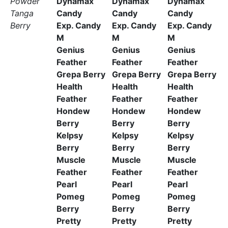
Powder
Dynamax
Dynamax
Dynamax
Tanga
Candy
Candy
Candy
Berry
Exp. Candy
Exp. Candy
Exp. Candy
M
M
M
Genius
Genius
Genius
Feather
Feather
Feather
Grepa Berry
Grepa Berry
Grepa Berry
Health
Health
Health
Feather
Feather
Feather
Hondew
Hondew
Hondew
Berry
Berry
Berry
Kelpsy
Kelpsy
Kelpsy
Berry
Berry
Berry
Muscle
Muscle
Muscle
Feather
Feather
Feather
Pearl
Pearl
Pearl
Pomeg
Pomeg
Pomeg
Berry
Berry
Berry
Pretty
Pretty
Pretty