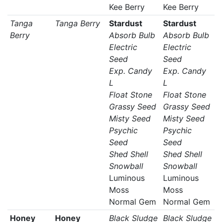
Kee Berry
Kee Berry
Tanga
Tanga Berry
Stardust
Stardust
Berry
Absorb Bulb
Absorb Bulb
Electric
Electric
Seed
Seed
Exp. Candy
Exp. Candy
L
L
Float Stone
Float Stone
Grassy Seed
Grassy Seed
Misty Seed
Misty Seed
Psychic
Psychic
Seed
Seed
Shed Shell
Shed Shell
Snowball
Snowball
Luminous
Luminous
Moss
Moss
Normal Gem
Normal Gem
Honey
Honey
Black Sludge
Black Sludge