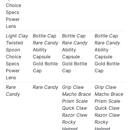
Choice
Specs
Power
Lens
Light Clay
Bottle Cap
Bottle Cap
Bottle Cap
Twisted
Rare Candy
Rare Candy
Rare Candy
Spoon
Ability
Ability
Ability
Choice
Capsule
Capsule
Capsule
Specs
Gold Bottle
Gold Bottle
Gold Bottle
Power
Cap
Cap
Cap
Lens
Rare
Rare Candy
Grip Claw
Grip Claw
Candy
Macho Brace
Macho Brace
Prism Scale
Prism Scale
Quick Claw
Quick Claw
Razor Claw
Razor Claw
Rocky
Rocky
Helmet
Helmet