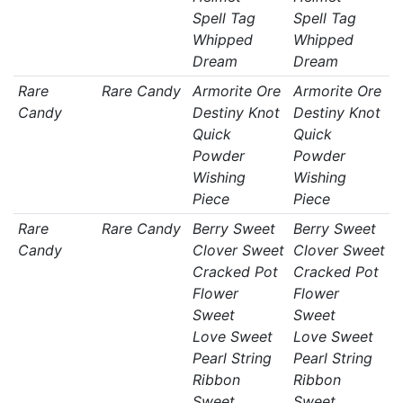
Spell Tag
Spell Tag
Whipped
Whipped
Dream
Dream
Rare
Rare Candy
Armorite Ore
Armorite Ore
Candy
Destiny Knot
Destiny Knot
Quick
Quick
Powder
Powder
Wishing
Wishing
Piece
Piece
Rare
Rare Candy
Berry Sweet
Berry Sweet
Candy
Clover Sweet
Clover Sweet
Cracked Pot
Cracked Pot
Flower
Flower
Sweet
Sweet
Love Sweet
Love Sweet
Pearl String
Pearl String
Ribbon
Ribbon
Sweet
Sweet