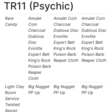
TR11 (Psychic)
Rare
Amulet
Amulet Coin
Amulet Coin
Candy
Coin
Charcoal
Charcoal
Charcoal
Dubious Disc
Dubious Disc
Dubious
Eviolite
Eviolite
Disc
Expert Belt
Expert Belt
Eviolite
King's Rock
King's Rock
Expert Belt
Poison Barb
Poison Barb
King's Rock
Reaper Cloth
Reaper Cloth
Poison Barb
Reaper
Cloth
Light Clay
Big Nugget
Big Nugget
Big Nugget
Room
PP Up
PP Up
PP Up
Service
Twisted
Spoon