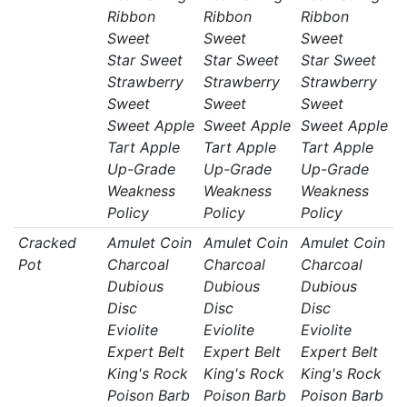
Ribbon
Ribbon
Ribbon
Sweet
Sweet
Sweet
Star Sweet
Star Sweet
Star Sweet
Strawberry
Strawberry
Strawberry
Sweet
Sweet
Sweet
Sweet Apple
Sweet Apple
Sweet Apple
Tart Apple
Tart Apple
Tart Apple
Up-Grade
Up-Grade
Up-Grade
Weakness
Weakness
Weakness
Policy
Policy
Policy
Cracked
Amulet Coin
Amulet Coin
Amulet Coin
Pot
Charcoal
Charcoal
Charcoal
Dubious
Dubious
Dubious
Disc
Disc
Disc
Eviolite
Eviolite
Eviolite
Expert Belt
Expert Belt
Expert Belt
King's Rock
King's Rock
King's Rock
Poison Barb
Poison Barb
Poison Barb