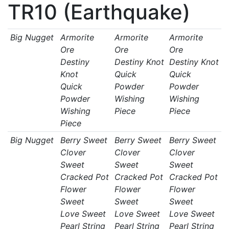
TR10 (Earthquake)
Big Nugget
Armorite
Armorite
Armorite
Ore
Ore
Ore
Destiny
Destiny Knot
Destiny Knot
Knot
Quick
Quick
Quick
Powder
Powder
Powder
Wishing
Wishing
Wishing
Piece
Piece
Piece
Big Nugget
Berry Sweet
Berry Sweet
Berry Sweet
Clover
Clover
Clover
Sweet
Sweet
Sweet
Cracked Pot
Cracked Pot
Cracked Pot
Flower
Flower
Flower
Sweet
Sweet
Sweet
Love Sweet
Love Sweet
Love Sweet
Pearl String
Pearl String
Pearl String