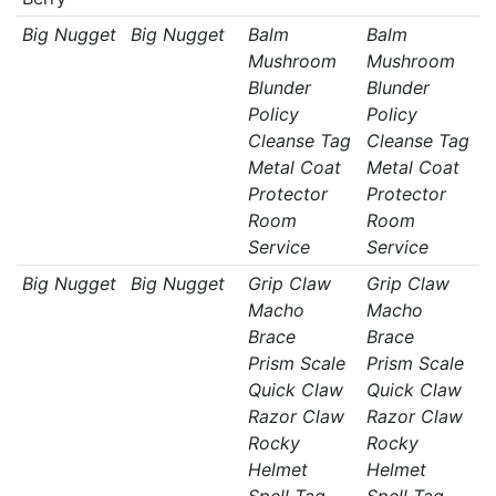
Big Nugget
Big Nugget
Balm
Balm
Mushroom
Mushroom
Blunder
Blunder
Policy
Policy
Cleanse Tag
Cleanse Tag
Metal Coat
Metal Coat
Protector
Protector
Room
Room
Service
Service
Big Nugget
Big Nugget
Grip Claw
Grip Claw
Macho
Macho
Brace
Brace
Prism Scale
Prism Scale
Quick Claw
Quick Claw
Razor Claw
Razor Claw
Rocky
Rocky
Helmet
Helmet