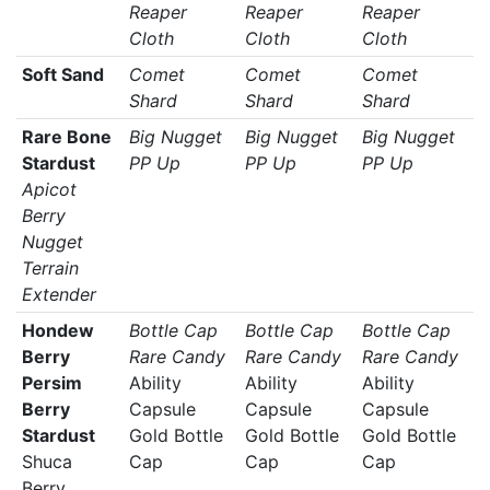
Reaper
Reaper
Reaper
Cloth
Cloth
Cloth
Soft Sand
Comet
Comet
Comet
Shard
Shard
Shard
Rare Bone
Big Nugget
Big Nugget
Big Nugget
Stardust
PP Up
PP Up
PP Up
Apicot
Berry
Nugget
Terrain
Extender
Hondew
Bottle Cap
Bottle Cap
Bottle Cap
Berry
Rare Candy
Rare Candy
Rare Candy
Persim
Ability
Ability
Ability
Berry
Capsule
Capsule
Capsule
Stardust
Gold Bottle
Gold Bottle
Gold Bottle
Shuca
Cap
Cap
Cap
Berry