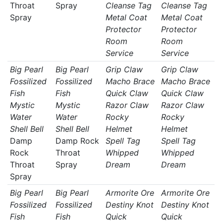
Throat
Spray
Cleanse Tag
Cleanse Tag
Spray
Metal Coat
Metal Coat
Protector
Protector
Room
Room
Service
Service
Big Pearl
Big Pearl
Grip Claw
Grip Claw
Fossilized
Fossilized
Macho Brace
Macho Brace
Fish
Fish
Quick Claw
Quick Claw
Mystic
Mystic
Razor Claw
Razor Claw
Water
Water
Rocky
Rocky
Shell Bell
Shell Bell
Helmet
Helmet
Damp
Damp Rock
Spell Tag
Spell Tag
Rock
Throat
Whipped
Whipped
Throat
Spray
Dream
Dream
Spray
Big Pearl
Big Pearl
Armorite Ore
Armorite Ore
Fossilized
Fossilized
Destiny Knot
Destiny Knot
Fish
Fish
Quick
Quick