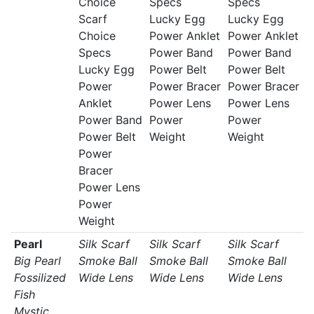
Choice
Specs
Specs
Scarf
Lucky Egg
Lucky Egg
Choice
Power Anklet
Power Anklet
Specs
Power Band
Power Band
Lucky Egg
Power Belt
Power Belt
Power
Power Bracer
Power Bracer
Anklet
Power Lens
Power Lens
Power Band
Power
Power
Power Belt
Weight
Weight
Power
Bracer
Power Lens
Power
Weight
Pearl
Silk Scarf
Silk Scarf
Silk Scarf
Big Pearl
Smoke Ball
Smoke Ball
Smoke Ball
Fossilized
Wide Lens
Wide Lens
Wide Lens
Fish
Mystic