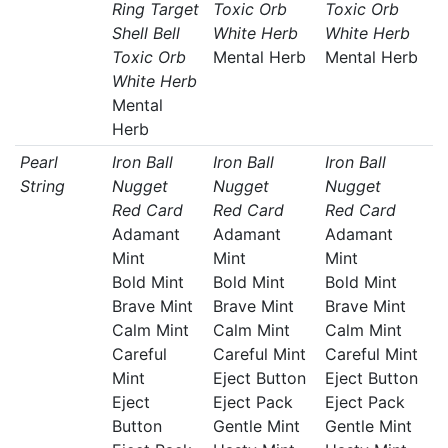
Ring Target
Toxic Orb
Toxic Orb
Shell Bell
White Herb
White Herb
Toxic Orb
Mental Herb
Mental Herb
White Herb
Mental
Herb
Pearl
Iron Ball
Iron Ball
Iron Ball
String
Nugget
Nugget
Nugget
Red Card
Red Card
Red Card
Adamant
Adamant
Adamant
Mint
Mint
Mint
Bold Mint
Bold Mint
Bold Mint
Brave Mint
Brave Mint
Brave Mint
Calm Mint
Calm Mint
Calm Mint
Careful
Careful Mint
Careful Mint
Mint
Eject Button
Eject Button
Eject
Eject Pack
Eject Pack
Button
Gentle Mint
Gentle Mint