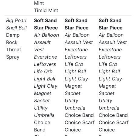
Mint
Timid Mint
Big Pearl
Soft Sand
Soft Sand
Soft Sand
Shell Bell
Star Piece
Star Piece
Star Piece
Damp
Air Balloon
Air Balloon
Air Balloon
Rock
Assault
Assault Vest
Assault Vest
Throat
Vest
Everstone
Everstone
Spray
Everstone
Leftovers
Leftovers
Leftovers
Life Orb
Life Orb
Life Orb
Light Ball
Light Ball
Light Ball
Light Clay
Light Clay
Light Clay
Magnet
Magnet
Magnet
Sachet
Sachet
Sachet
Utility
Utility
Utility
Umbrella
Umbrella
Umbrella
Choice Band
Choice Band
Choice
Choice Scarf
Choice Scarf
Band
Choice
Choice