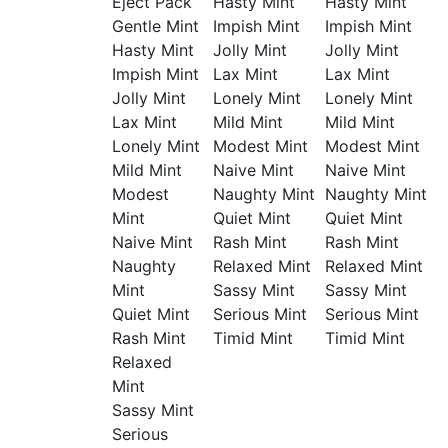
Eject Pack
Hasty Mint
Hasty Mint
Gentle Mint
Impish Mint
Impish Mint
Hasty Mint
Jolly Mint
Jolly Mint
Impish Mint
Lax Mint
Lax Mint
Jolly Mint
Lonely Mint
Lonely Mint
Lax Mint
Mild Mint
Mild Mint
Lonely Mint
Modest Mint
Modest Mint
Mild Mint
Naive Mint
Naive Mint
Modest
Naughty Mint
Naughty Mint
Mint
Quiet Mint
Quiet Mint
Naive Mint
Rash Mint
Rash Mint
Naughty
Relaxed Mint
Relaxed Mint
Mint
Sassy Mint
Sassy Mint
Quiet Mint
Serious Mint
Serious Mint
Rash Mint
Timid Mint
Timid Mint
Relaxed
Mint
Sassy Mint
Serious