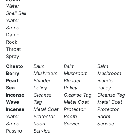
Water
Shell Bell
Water
Stone
Damp
Rock
Throat
Spray
Chesto
Balm
Balm
Balm
Berry
Mushroom
Mushroom
Mushroom
Pearl
Blunder
Blunder
Blunder
Sea
Policy
Policy
Policy
Incense
Cleanse
Cleanse Tag
Cleanse Tag
Wave
Tag
Metal Coat
Metal Coat
Incense
Metal Coat
Protector
Protector
Water
Protector
Room
Room
Stone
Room
Service
Service
Passho
Service