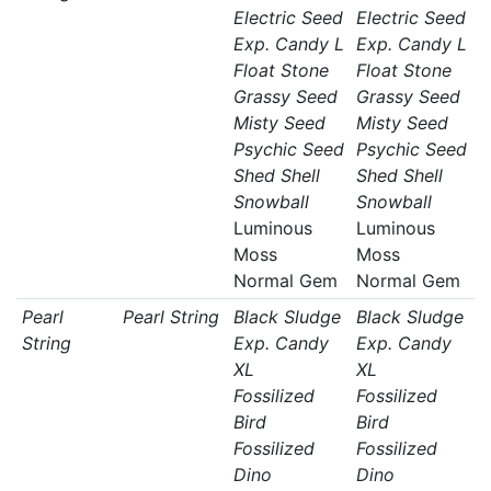
Electric Seed
Electric Seed
Exp. Candy L
Exp. Candy L
Float Stone
Float Stone
Grassy Seed
Grassy Seed
Misty Seed
Misty Seed
Psychic Seed
Psychic Seed
Shed Shell
Shed Shell
Snowball
Snowball
Luminous
Luminous
Moss
Moss
Normal Gem
Normal Gem
Pearl
Pearl String
Black Sludge
Black Sludge
String
Exp. Candy
Exp. Candy
XL
XL
Fossilized
Fossilized
Bird
Bird
Fossilized
Fossilized
Dino
Dino