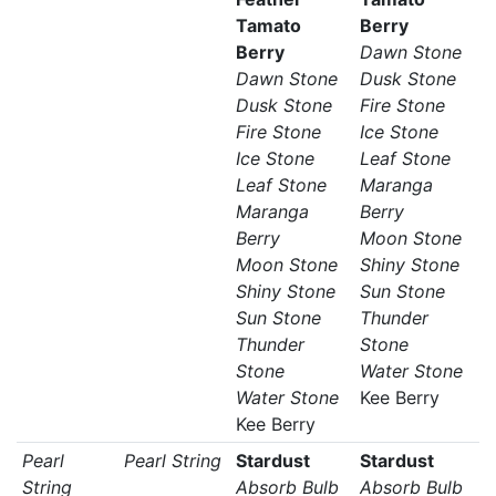
Tamato
Berry
Berry
Dawn Stone
Dawn Stone
Dusk Stone
Dusk Stone
Fire Stone
Fire Stone
Ice Stone
Ice Stone
Leaf Stone
Leaf Stone
Maranga
Maranga
Berry
Berry
Moon Stone
Moon Stone
Shiny Stone
Shiny Stone
Sun Stone
Sun Stone
Thunder
Thunder
Stone
Stone
Water Stone
Water Stone
Kee Berry
Kee Berry
Pearl
Pearl String
Stardust
Stardust
String
Absorb Bulb
Absorb Bulb