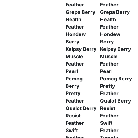
Feather
Feather
Grepa Berry
Grepa Berry
Health
Health
Feather
Feather
Hondew
Hondew
Berry
Berry
Kelpsy Berry
Kelpsy Berry
Muscle
Muscle
Feather
Feather
Pearl
Pearl
Pomeg
Pomeg Berry
Berry
Pretty
Pretty
Feather
Feather
Qualot Berry
Qualot Berry
Resist
Resist
Feather
Feather
Swift
Swift
Feather
Feather
Tamato