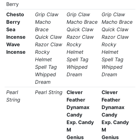
Berry
Chesto
Grip Claw
Grip Claw
Grip Claw
Berry
Macho
Macho Brace
Macho Brace
Sea
Brace
Quick Claw
Quick Claw
Incense
Quick Claw
Razor Claw
Razor Claw
Wave
Razor Claw
Rocky
Rocky
Incense
Rocky
Helmet
Helmet
Helmet
Spell Tag
Spell Tag
Spell Tag
Whipped
Whipped
Whipped
Dream
Dream
Dream
Pearl
Pearl String
Clever
Clever
String
Feather
Feather
Dynamax
Dynamax
Candy
Candy
Exp. Candy
Exp. Candy
M
M
Genius
Genius