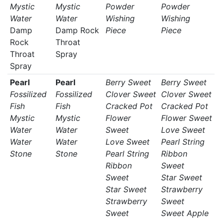
Mystic
Mystic
Powder
Powder
Water
Water
Wishing
Wishing
Damp
Damp Rock
Piece
Piece
Rock
Throat
Throat
Spray
Spray
Pearl
Pearl
Berry Sweet
Berry Sweet
Fossilized
Fossilized
Clover Sweet
Clover Sweet
Fish
Fish
Cracked Pot
Cracked Pot
Mystic
Mystic
Flower
Flower Sweet
Water
Water
Sweet
Love Sweet
Water
Water
Love Sweet
Pearl String
Stone
Stone
Pearl String
Ribbon
Ribbon
Sweet
Sweet
Star Sweet
Star Sweet
Strawberry
Strawberry
Sweet
Sweet
Sweet Apple