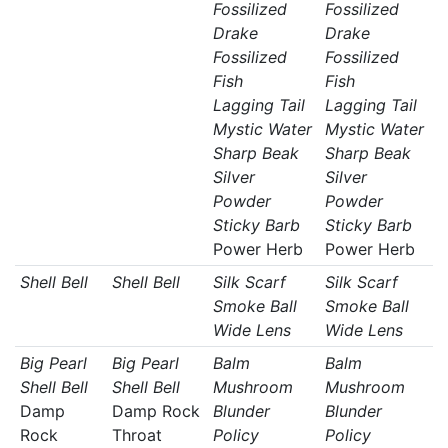
Fossilized
Fossilized
Drake
Drake
Fossilized
Fossilized
Fish
Fish
Lagging Tail
Lagging Tail
Mystic Water
Mystic Water
Sharp Beak
Sharp Beak
Silver
Silver
Powder
Powder
Sticky Barb
Sticky Barb
Power Herb
Power Herb
Shell Bell
Shell Bell
Silk Scarf
Silk Scarf
Smoke Ball
Smoke Ball
Wide Lens
Wide Lens
Big Pearl
Big Pearl
Balm
Balm
Shell Bell
Shell Bell
Mushroom
Mushroom
Damp
Damp Rock
Blunder
Blunder
Rock
Throat
Policy
Policy