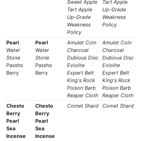
Sweet Apple
Tart Apple
Tart Apple
Up-Grade
Up-Grade
Weakness
Weakness
Policy
Policy
Pearl
Pearl
Amulet Coin
Amulet Coin
Water
Water
Charcoal
Charcoal
Stone
Stone
Dubious Disc
Dubious Disc
Passho
Passho
Eviolite
Eviolite
Berry
Berry
Expert Belt
Expert Belt
King's Rock
King's Rock
Poison Barb
Poison Barb
Reaper Cloth
Reaper Cloth
Chesto
Chesto
Comet Shard
Comet Shard
Berry
Berry
Pearl
Pearl
Sea
Sea
Incense
Incense