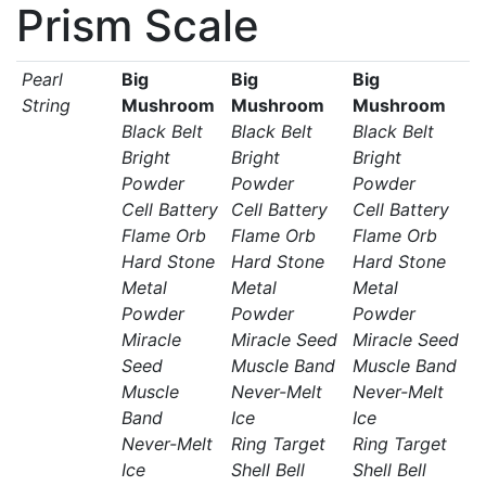
Prism Scale
Pearl
Big
Big
Big
String
Mushroom
Mushroom
Mushroom
Black Belt
Black Belt
Black Belt
Bright
Bright
Bright
Powder
Powder
Powder
Cell Battery
Cell Battery
Cell Battery
Flame Orb
Flame Orb
Flame Orb
Hard Stone
Hard Stone
Hard Stone
Metal
Metal
Metal
Powder
Powder
Powder
Miracle
Miracle Seed
Miracle Seed
Seed
Muscle Band
Muscle Band
Muscle
Never-Melt
Never-Melt
Band
Ice
Ice
Never-Melt
Ring Target
Ring Target
Ice
Shell Bell
Shell Bell