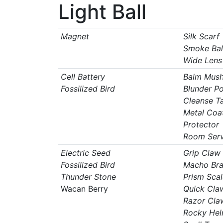
Light Ball
Magnet
Silk Scarf
Smoke Bal
Wide Lens
Cell Battery
Balm Mus
Fossilized Bird
Blunder Po
Cleanse T
Metal Coa
Protector
Room Serv
Electric Seed
Grip Claw
Fossilized Bird
Macho Br
Thunder Stone
Prism Scal
Wacan Berry
Quick Cla
Razor Cla
Rocky Hel