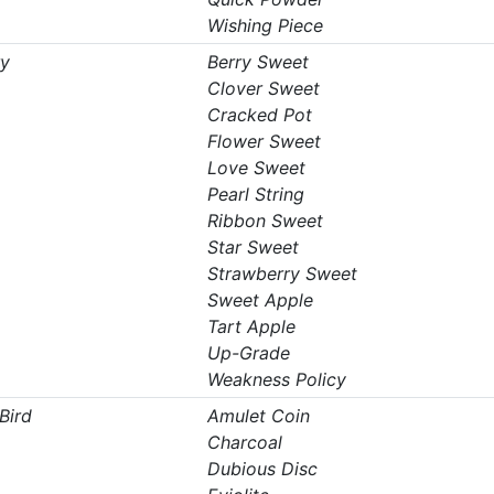
Wishing Piece
ry
Berry Sweet
Clover Sweet
Cracked Pot
Flower Sweet
Love Sweet
Pearl String
Ribbon Sweet
Star Sweet
Strawberry Sweet
Sweet Apple
Tart Apple
Up-Grade
Weakness Policy
Bird
Amulet Coin
Charcoal
Dubious Disc