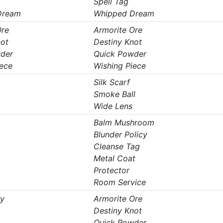
Spell Tag
Dream
Whipped Dream
Ore
Armorite Ore
not
Destiny Knot
der
Quick Powder
iece
Wishing Piece
Silk Scarf
Smoke Ball
Wide Lens
Balm Mushroom
Blunder Policy
Cleanse Tag
Metal Coat
Protector
Room Service
ry
Armorite Ore
Destiny Knot
Quick Powder