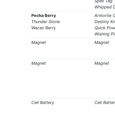
Spell Tag
Whipped 
Pecha Berry
Armorite 
Thunder Stone
Destiny K
Wacan Berry
Quick Pow
Wishing P
Magnet
Magnet
Magnet
Magnet
Cell Battery
Cell Batte