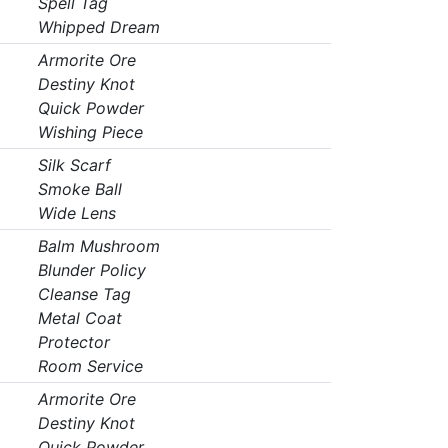
Spell Tag
Whipped Dream
Armorite Ore
Destiny Knot
Quick Powder
Wishing Piece
Silk Scarf
Smoke Ball
Wide Lens
Balm Mushroom
Blunder Policy
Cleanse Tag
Metal Coat
Protector
Room Service
Armorite Ore
Destiny Knot
Quick Powder