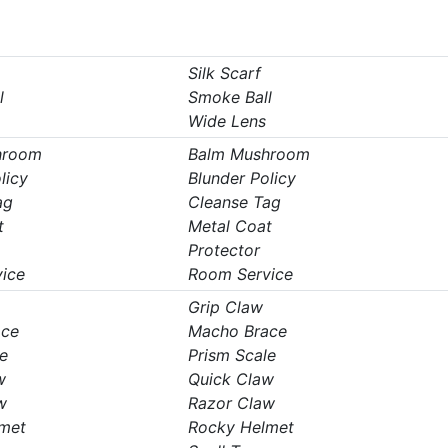
Silk Scarf
l
Smoke Ball
Wide Lens
hroom
Balm Mushroom
licy
Blunder Policy
ag
Cleanse Tag
t
Metal Coat
Protector
ice
Room Service
Grip Claw
ace
Macho Brace
e
Prism Scale
w
Quick Claw
w
Razor Claw
met
Rocky Helmet