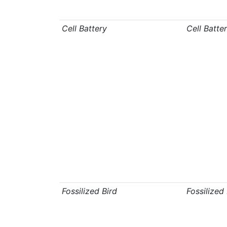
Cell Battery
Cell Batte
Fossilized Bird
Fossilized 