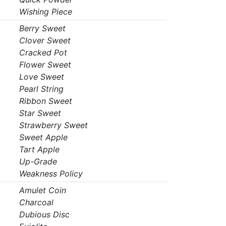
Wishing Piece
Berry Sweet
Clover Sweet
Cracked Pot
Flower Sweet
Love Sweet
Pearl String
Ribbon Sweet
Star Sweet
Strawberry Sweet
Sweet Apple
Tart Apple
Up-Grade
Weakness Policy
Amulet Coin
Charcoal
Dubious Disc