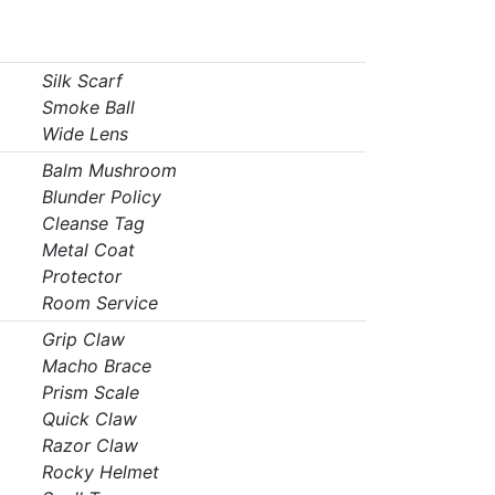
Silk Scarf
Smoke Ball
Wide Lens
Balm Mushroom
Blunder Policy
Cleanse Tag
Metal Coat
Protector
Room Service
Grip Claw
Macho Brace
Prism Scale
Quick Claw
Razor Claw
Rocky Helmet