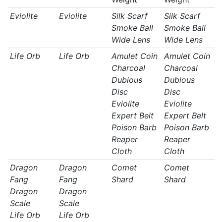
Eviolite
Eviolite
Silk Scarf
Silk Scarf
Smoke Ball
Smoke Ball
Wide Lens
Wide Lens
Life Orb
Life Orb
Amulet Coin
Amulet Coin
Charcoal
Charcoal
Dubious
Dubious
Disc
Disc
Eviolite
Eviolite
Expert Belt
Expert Belt
Poison Barb
Poison Barb
Reaper
Reaper
Cloth
Cloth
Dragon
Dragon
Comet
Comet
Fang
Fang
Shard
Shard
Dragon
Dragon
Scale
Scale
Life Orb
Life Orb