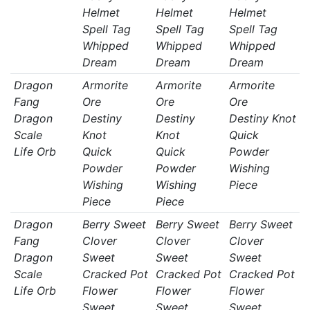
Helmet
Helmet
Helmet
Spell Tag
Spell Tag
Spell Tag
Whipped
Whipped
Whipped
Dream
Dream
Dream
Dragon
Armorite
Armorite
Armorite
Fang
Ore
Ore
Ore
Dragon
Destiny
Destiny
Destiny Knot
Scale
Knot
Knot
Quick
Life Orb
Quick
Quick
Powder
Powder
Powder
Wishing
Wishing
Wishing
Piece
Piece
Piece
Dragon
Berry Sweet
Berry Sweet
Berry Sweet
Fang
Clover
Clover
Clover
Dragon
Sweet
Sweet
Sweet
Scale
Cracked Pot
Cracked Pot
Cracked Pot
Life Orb
Flower
Flower
Flower
Sweet
Sweet
Sweet