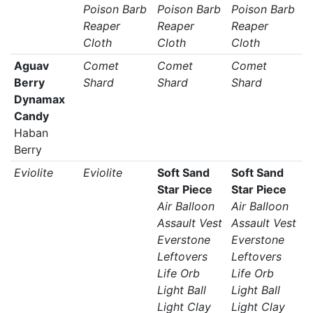
Poison Barb
Poison Barb
Poison Barb
Reaper
Reaper
Reaper
Cloth
Cloth
Cloth
Aguav
Comet
Comet
Comet
Berry
Shard
Shard
Shard
Dynamax
Candy
Haban
Berry
Eviolite
Eviolite
Soft Sand
Soft Sand
Star Piece
Star Piece
Air Balloon
Air Balloon
Assault Vest
Assault Vest
Everstone
Everstone
Leftovers
Leftovers
Life Orb
Life Orb
Light Ball
Light Ball
Light Clay
Light Clay