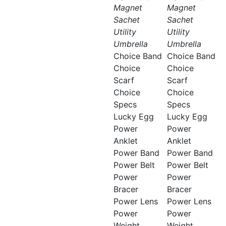
Magnet
Magnet
Sachet
Sachet
Utility
Utility
Umbrella
Umbrella
Choice Band
Choice Band
Choice
Choice
Scarf
Scarf
Choice
Choice
Specs
Specs
Lucky Egg
Lucky Egg
Power
Power
Anklet
Anklet
Power Band
Power Band
Power Belt
Power Belt
Power
Power
Bracer
Bracer
Power Lens
Power Lens
Power
Power
Weight
Weight