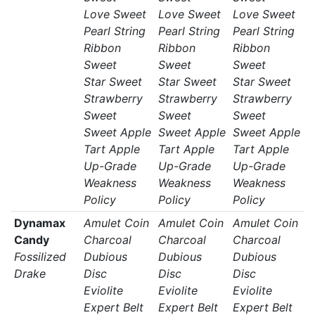
Love Sweet
Love Sweet
Love Sweet
Pearl String
Pearl String
Pearl String
Ribbon
Ribbon
Ribbon
Sweet
Sweet
Sweet
Star Sweet
Star Sweet
Star Sweet
Strawberry
Strawberry
Strawberry
Sweet
Sweet
Sweet
Sweet Apple
Sweet Apple
Sweet Apple
Tart Apple
Tart Apple
Tart Apple
Up-Grade
Up-Grade
Up-Grade
Weakness
Weakness
Weakness
Policy
Policy
Policy
Dynamax
Amulet Coin
Amulet Coin
Amulet Coin
Candy
Charcoal
Charcoal
Charcoal
Fossilized
Dubious
Dubious
Dubious
Drake
Disc
Disc
Disc
Eviolite
Eviolite
Eviolite
Expert Belt
Expert Belt
Expert Belt