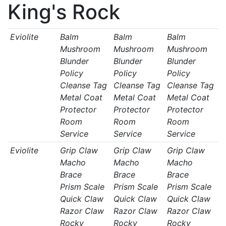
King's Rock
Eviolite
Balm
Balm
Balm
Mushroom
Mushroom
Mushroom
Blunder
Blunder
Blunder
Policy
Policy
Policy
Cleanse Tag
Cleanse Tag
Cleanse Tag
Metal Coat
Metal Coat
Metal Coat
Protector
Protector
Protector
Room
Room
Room
Service
Service
Service
Eviolite
Grip Claw
Grip Claw
Grip Claw
Macho
Macho
Macho
Brace
Brace
Brace
Prism Scale
Prism Scale
Prism Scale
Quick Claw
Quick Claw
Quick Claw
Razor Claw
Razor Claw
Razor Claw
Rocky
Rocky
Rocky