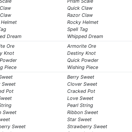
Scale
Prism Scale
 Claw
Quick Claw
 Claw
Razor Claw
 Helmet
Rocky Helmet
Tag
Spell Tag
ed Dream
Whipped Dream
te Ore
Armorite Ore
y Knot
Destiny Knot
 Powder
Quick Powder
g Piece
Wishing Piece
 Sweet
Berry Sweet
r Sweet
Clover Sweet
ed Pot
Cracked Pot
Sweet
Love Sweet
String
Pearl String
n Sweet
Ribbon Sweet
Sweet
Star Sweet
berry Sweet
Strawberry Sweet