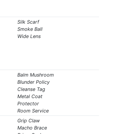
Silk Scarf
Smoke Ball
Wide Lens
Balm Mushroom
Blunder Policy
Cleanse Tag
Metal Coat
Protector
Room Service
Grip Claw
Macho Brace