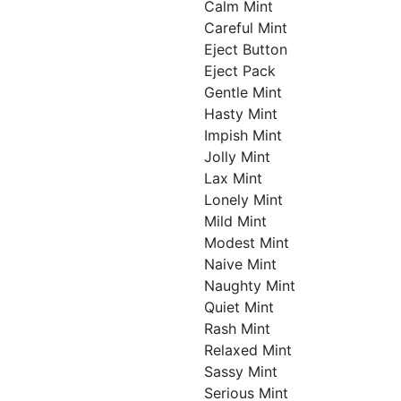
Calm Mint
Careful Mint
Eject Button
Eject Pack
Gentle Mint
Hasty Mint
Impish Mint
Jolly Mint
Lax Mint
Lonely Mint
Mild Mint
Modest Mint
Naive Mint
Naughty Mint
Quiet Mint
Rash Mint
Relaxed Mint
Sassy Mint
Serious Mint