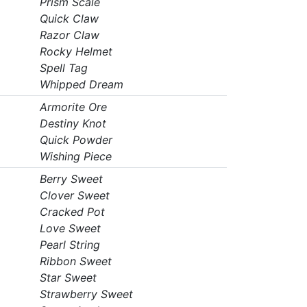
Prism Scale
Quick Claw
Razor Claw
Rocky Helmet
Spell Tag
Whipped Dream
Armorite Ore
Destiny Knot
Quick Powder
Wishing Piece
Berry Sweet
Clover Sweet
Cracked Pot
Love Sweet
Pearl String
Ribbon Sweet
Star Sweet
Strawberry Sweet