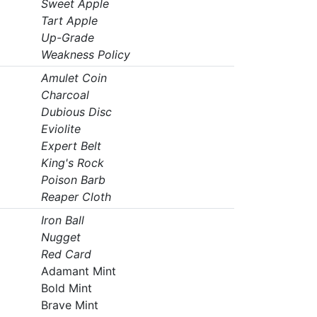
Sweet Apple
Tart Apple
Up-Grade
Weakness Policy
Amulet Coin
Charcoal
Dubious Disc
Eviolite
Expert Belt
King's Rock
Poison Barb
Reaper Cloth
Iron Ball
Nugget
Red Card
Adamant Mint
Bold Mint
Brave Mint