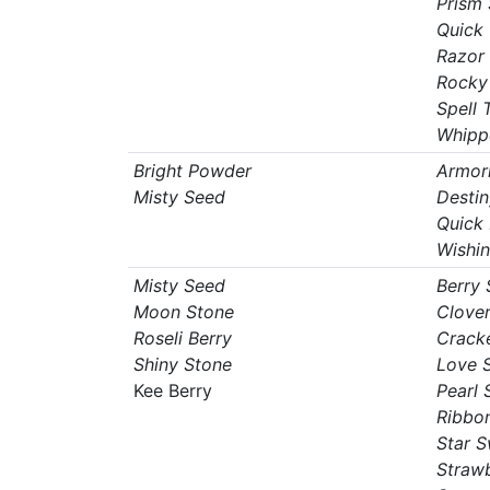
Prism 
Quick
Razor
Rocky
Spell 
Whipp
Bright Powder
Armori
Misty Seed
Destin
Quick
Wishin
Misty Seed
Berry
Moon Stone
Clove
Roseli Berry
Crack
Shiny Stone
Love 
Kee Berry
Pearl 
Ribbo
Star 
Straw