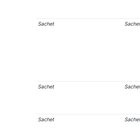
Sachet
Sache
Sachet
Sache
Sachet
Sache