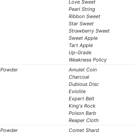
Love Sweet
Pearl String
Ribbon Sweet
Star Sweet
Strawberry Sweet
Sweet Apple
Tart Apple
Up-Grade
Weakness Policy
t Powder
Amulet Coin
Charcoal
Dubious Disc
Eviolite
Expert Belt
King's Rock
Poison Barb
Reaper Cloth
t Powder
Comet Shard