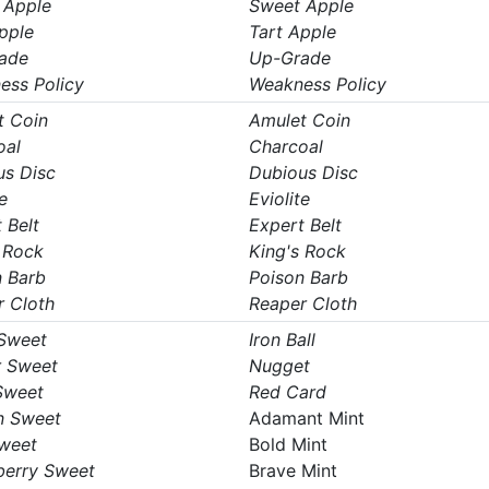
 Apple
Sweet Apple
pple
Tart Apple
ade
Up-Grade
ess Policy
Weakness Policy
t Coin
Amulet Coin
oal
Charcoal
us Disc
Dubious Disc
e
Eviolite
 Belt
Expert Belt
 Rock
King's Rock
n Barb
Poison Barb
r Cloth
Reaper Cloth
 Sweet
Iron Ball
r Sweet
Nugget
Sweet
Red Card
n Sweet
Adamant Mint
Sweet
Bold Mint
berry Sweet
Brave Mint