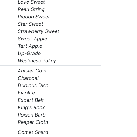
Love Sweet
Pearl String
Ribbon Sweet
Star Sweet
Strawberry Sweet
Sweet Apple
Tart Apple
Up-Grade
Weakness Policy
Amulet Coin
Charcoal
Dubious Disc
Eviolite
Expert Belt
King's Rock
Poison Barb
Reaper Cloth
Comet Shard