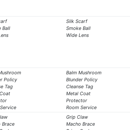
carf
Silk Scarf
 Ball
Smoke Ball
Lens
Wide Lens
Mushroom
Balm Mushroom
r Policy
Blunder Policy
se Tag
Cleanse Tag
 Coat
Metal Coat
tor
Protector
Service
Room Service
Claw
Grip Claw
 Brace
Macho Brace