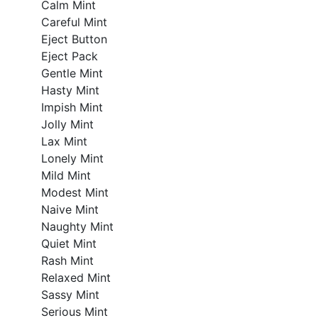
Calm Mint
Careful Mint
Eject Button
Eject Pack
Gentle Mint
Hasty Mint
Impish Mint
Jolly Mint
Lax Mint
Lonely Mint
Mild Mint
Modest Mint
Naive Mint
Naughty Mint
Quiet Mint
Rash Mint
Relaxed Mint
Sassy Mint
Serious Mint