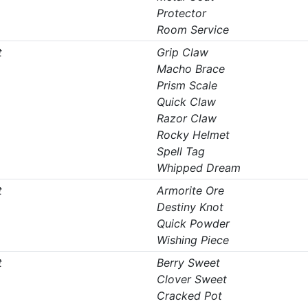
Protector
Room Service
t
Grip Claw
Macho Brace
Prism Scale
Quick Claw
Razor Claw
Rocky Helmet
Spell Tag
Whipped Dream
t
Armorite Ore
Destiny Knot
Quick Powder
Wishing Piece
t
Berry Sweet
Clover Sweet
Cracked Pot