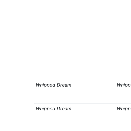
Whipped Dream
Whipp
Whipped Dream
Whipp