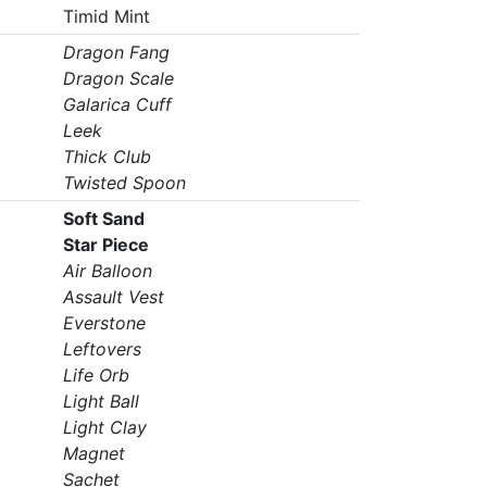
Timid Mint
Dragon Fang
Dragon Scale
Galarica Cuff
Leek
Thick Club
Twisted Spoon
Soft Sand
Star Piece
Air Balloon
Assault Vest
Everstone
Leftovers
Life Orb
Light Ball
Light Clay
Magnet
Sachet