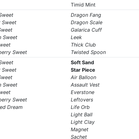
Timid Mint
 Sweet
Dragon Fang
r Sweet
Dragon Scale
Sweet
Galarica Cuff
n Sweet
Leek
Sweet
Thick Club
berry Sweet
Twisted Spoon
 Sweet
Soft Sand
r Sweet
Star Piece
Sweet
Air Balloon
n Sweet
Assault Vest
Sweet
Everstone
berry Sweet
Leftovers
ed Dream
Life Orb
Light Ball
Light Clay
Magnet
Sachet