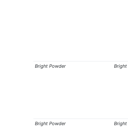
Bright Powder
Brigh
Bright Powder
Brigh