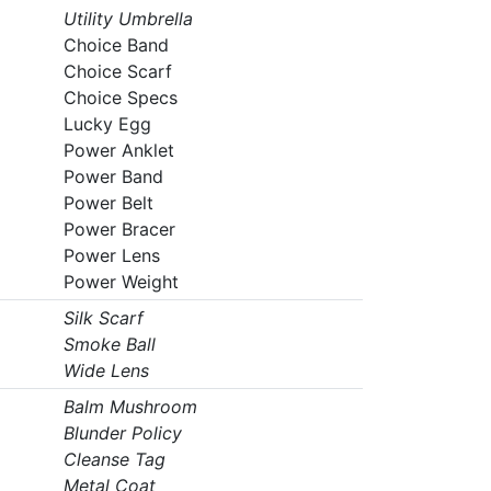
Utility Umbrella
Choice Band
Choice Scarf
Choice Specs
Lucky Egg
Power Anklet
Power Band
Power Belt
Power Bracer
Power Lens
Power Weight
Silk Scarf
Smoke Ball
Wide Lens
Balm Mushroom
Blunder Policy
Cleanse Tag
Metal Coat