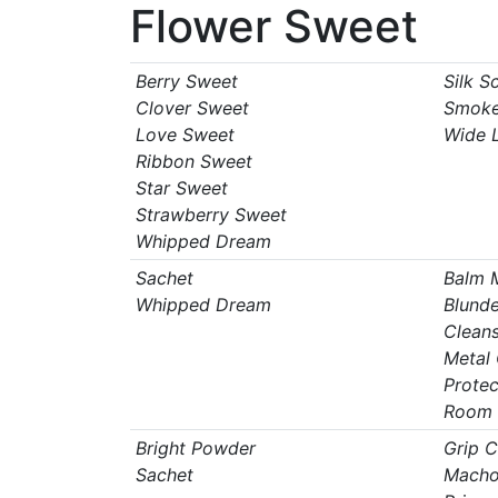
Flower Sweet
Berry Sweet
Silk S
Clover Sweet
Smoke
Love Sweet
Wide 
Ribbon Sweet
Star Sweet
Strawberry Sweet
Whipped Dream
Sachet
Balm 
Whipped Dream
Blunde
Clean
Metal
Protec
Room 
Bright Powder
Grip 
Sachet
Macho