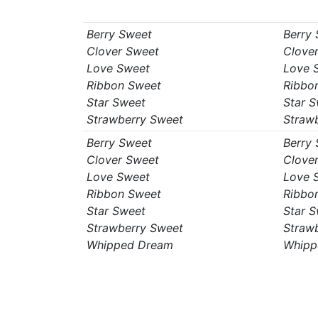
Berry Sweet
Berry
Clover Sweet
Clove
Love Sweet
Love 
Ribbon Sweet
Ribbo
Star Sweet
Star 
Strawberry Sweet
Straw
Berry Sweet
Berry
Clover Sweet
Clove
Love Sweet
Love 
Ribbon Sweet
Ribbo
Star Sweet
Star 
Strawberry Sweet
Straw
Whipped Dream
Whipp