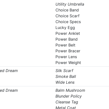
Utility Umbrella
Choice Band
Choice Scarf
Choice Specs
Lucky Egg
Power Anklet
Power Band
Power Belt
Power Bracer
Power Lens
Power Weight
ed Dream
Silk Scarf
Smoke Ball
Wide Lens
ed Dream
Balm Mushroom
Blunder Policy
Cleanse Tag
Metal Coat