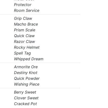
Protector
Room Service
Grip Claw
Macho Brace
Prism Scale
Quick Claw
Razor Claw
Rocky Helmet
Spell Tag
Whipped Dream
Armorite Ore
Destiny Knot
Quick Powder
Wishing Piece
Berry Sweet
Clover Sweet
Cracked Pot