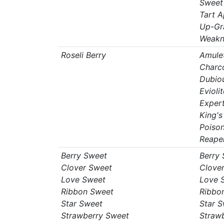
Sweet
Tart A
Up-Gr
Weakn
Roseli Berry
Amule
Charc
Dubio
Eviolit
Expert
King's
Poiso
Reape
Berry Sweet
Berry
Clover Sweet
Clove
Love Sweet
Love 
Ribbon Sweet
Ribbo
Star Sweet
Star 
Strawberry Sweet
Straw