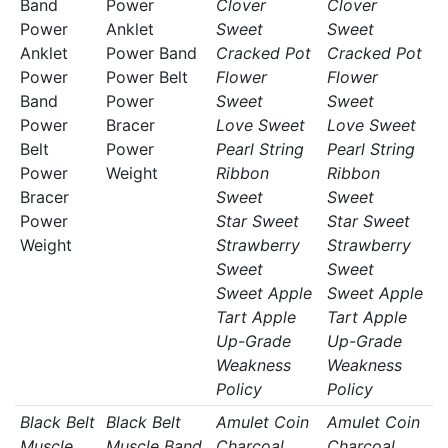
Band
Power
Clover
Clover
Power
Anklet
Sweet
Sweet
Anklet
Power Band
Cracked Pot
Cracked Pot
Power
Power Belt
Flower
Flower
Band
Power
Sweet
Sweet
Power
Bracer
Love Sweet
Love Sweet
Belt
Power
Pearl String
Pearl String
Power
Weight
Ribbon
Ribbon
Bracer
Sweet
Sweet
Power
Star Sweet
Star Sweet
Weight
Strawberry
Strawberry
Sweet
Sweet
Sweet Apple
Sweet Apple
Tart Apple
Tart Apple
Up-Grade
Up-Grade
Weakness
Weakness
Policy
Policy
Black Belt
Black Belt
Amulet Coin
Amulet Coin
Muscle
Muscle Band
Charcoal
Charcoal