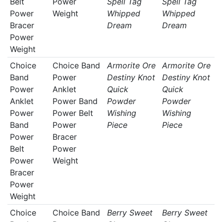
Belt
Power
Spell Tag
Spell Tag
Power
Weight
Whipped
Whipped
Bracer
Dream
Dream
Power
Weight
Choice
Choice Band
Armorite Ore
Armorite Ore
Band
Power
Destiny Knot
Destiny Knot
Power
Anklet
Quick
Quick
Anklet
Power Band
Powder
Powder
Power
Power Belt
Wishing
Wishing
Band
Power
Piece
Piece
Power
Bracer
Belt
Power
Power
Weight
Bracer
Power
Weight
Choice
Choice Band
Berry Sweet
Berry Sweet