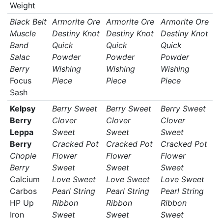
Weight
Black Belt
Armorite Ore
Armorite Ore
Armorite Ore
Muscle
Destiny Knot
Destiny Knot
Destiny Knot
Band
Quick
Quick
Quick
Salac
Powder
Powder
Powder
Berry
Wishing
Wishing
Wishing
Focus
Piece
Piece
Piece
Sash
Kelpsy
Berry Sweet
Berry Sweet
Berry Sweet
Berry
Clover
Clover
Clover
Leppa
Sweet
Sweet
Sweet
Berry
Cracked Pot
Cracked Pot
Cracked Pot
Chople
Flower
Flower
Flower
Berry
Sweet
Sweet
Sweet
Calcium
Love Sweet
Love Sweet
Love Sweet
Carbos
Pearl String
Pearl String
Pearl String
HP Up
Ribbon
Ribbon
Ribbon
Iron
Sweet
Sweet
Sweet