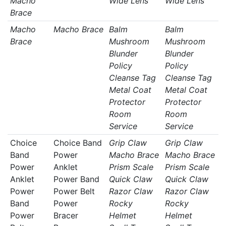
Macho
Wide Lens
Wide Lens
Brace
Macho
Macho Brace
Balm
Balm
Brace
Mushroom
Mushroom
Blunder
Blunder
Policy
Policy
Cleanse Tag
Cleanse Tag
Metal Coat
Metal Coat
Protector
Protector
Room
Room
Service
Service
Choice
Choice Band
Grip Claw
Grip Claw
Band
Power
Macho Brace
Macho Brace
Power
Anklet
Prism Scale
Prism Scale
Anklet
Power Band
Quick Claw
Quick Claw
Power
Power Belt
Razor Claw
Razor Claw
Band
Power
Rocky
Rocky
Power
Bracer
Helmet
Helmet