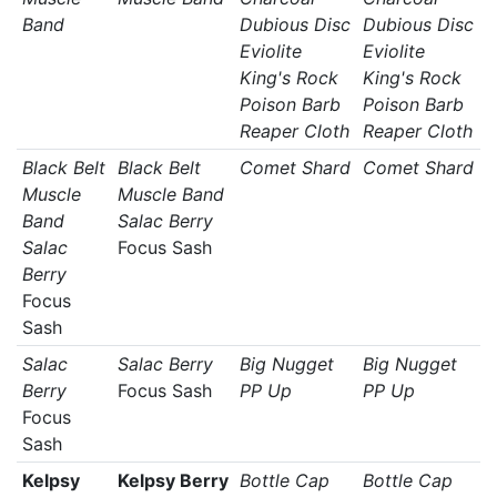
Band
Dubious Disc
Dubious Disc
Eviolite
Eviolite
King's Rock
King's Rock
Poison Barb
Poison Barb
Reaper Cloth
Reaper Cloth
Black Belt
Black Belt
Comet Shard
Comet Shard
Muscle
Muscle Band
Band
Salac Berry
Salac
Focus Sash
Berry
Focus
Sash
Salac
Salac Berry
Big Nugget
Big Nugget
Berry
Focus Sash
PP Up
PP Up
Focus
Sash
Kelpsy
Kelpsy Berry
Bottle Cap
Bottle Cap