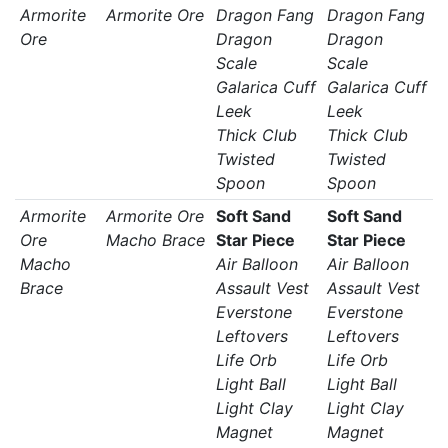
Armorite
Armorite Ore
Dragon Fang
Dragon Fang
Ore
Dragon
Dragon
Scale
Scale
Galarica Cuff
Galarica Cuff
Leek
Leek
Thick Club
Thick Club
Twisted
Twisted
Spoon
Spoon
Armorite
Armorite Ore
Soft Sand
Soft Sand
Ore
Macho Brace
Star Piece
Star Piece
Macho
Air Balloon
Air Balloon
Brace
Assault Vest
Assault Vest
Everstone
Everstone
Leftovers
Leftovers
Life Orb
Life Orb
Light Ball
Light Ball
Light Clay
Light Clay
Magnet
Magnet