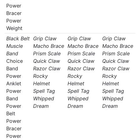
Power
Bracer
Power
Weight
Black Belt
Grip Claw
Grip Claw
Grip Claw
Muscle
Macho Brace
Macho Brace
Macho Brace
Band
Prism Scale
Prism Scale
Prism Scale
Choice
Quick Claw
Quick Claw
Quick Claw
Band
Razor Claw
Razor Claw
Razor Claw
Power
Rocky
Rocky
Rocky
Anklet
Helmet
Helmet
Helmet
Power
Spell Tag
Spell Tag
Spell Tag
Band
Whipped
Whipped
Whipped
Power
Dream
Dream
Dream
Belt
Power
Bracer
Power