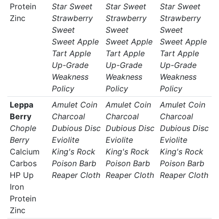
Protein
Star Sweet
Star Sweet
Star Sweet
Zinc
Strawberry
Strawberry
Strawberry
Sweet
Sweet
Sweet
Sweet Apple
Sweet Apple
Sweet Apple
Tart Apple
Tart Apple
Tart Apple
Up-Grade
Up-Grade
Up-Grade
Weakness
Weakness
Weakness
Policy
Policy
Policy
Leppa
Amulet Coin
Amulet Coin
Amulet Coin
Berry
Charcoal
Charcoal
Charcoal
Chople
Dubious Disc
Dubious Disc
Dubious Disc
Berry
Eviolite
Eviolite
Eviolite
Calcium
King's Rock
King's Rock
King's Rock
Carbos
Poison Barb
Poison Barb
Poison Barb
HP Up
Reaper Cloth
Reaper Cloth
Reaper Cloth
Iron
Protein
Zinc