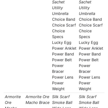
Sachet
Sachet
Utility
Utility
Umbrella
Umbrella
Choice Band
Choice Band
Choice Scarf
Choice Scarf
Choice
Choice
Specs
Specs
Lucky Egg
Lucky Egg
Power Anklet
Power Anklet
Power Band
Power Band
Power Belt
Power Belt
Power
Power
Bracer
Bracer
Power Lens
Power Lens
Power
Power
Weight
Weight
Armorite
Armorite Ore
Silk Scarf
Silk Scarf
Ore
Macho Brace
Smoke Ball
Smoke Ball