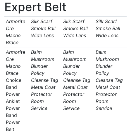
Expert Belt
Armorite
Silk Scarf
Silk Scarf
Silk Scarf
Ore
Smoke Ball
Smoke Ball
Smoke Ball
Macho
Wide Lens
Wide Lens
Wide Lens
Brace
Armorite
Balm
Balm
Balm
Ore
Mushroom
Mushroom
Mushroom
Macho
Blunder
Blunder
Blunder
Brace
Policy
Policy
Policy
Choice
Cleanse Tag
Cleanse Tag
Cleanse Tag
Band
Metal Coat
Metal Coat
Metal Coat
Power
Protector
Protector
Protector
Anklet
Room
Room
Room
Power
Service
Service
Service
Band
Power
Belt