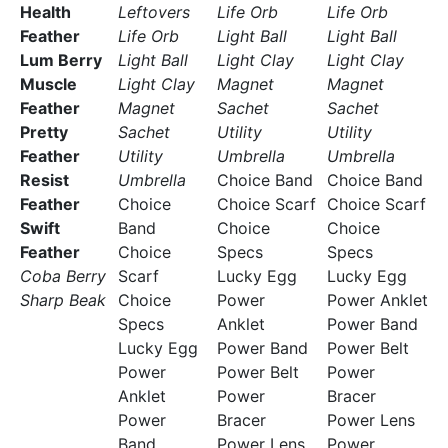
Health
Leftovers
Life Orb
Life Orb
Feather
Life Orb
Light Ball
Light Ball
Lum Berry
Light Ball
Light Clay
Light Clay
Muscle
Light Clay
Magnet
Magnet
Feather
Magnet
Sachet
Sachet
Pretty
Sachet
Utility
Utility
Feather
Utility
Umbrella
Umbrella
Resist
Umbrella
Choice Band
Choice Band
Feather
Choice
Choice Scarf
Choice Scarf
Swift
Band
Choice
Choice
Feather
Choice
Specs
Specs
Coba Berry
Scarf
Lucky Egg
Lucky Egg
Sharp Beak
Choice
Power
Power Anklet
Specs
Anklet
Power Band
Lucky Egg
Power Band
Power Belt
Power
Power Belt
Power
Anklet
Power
Bracer
Power
Bracer
Power Lens
Band
Power Lens
Power