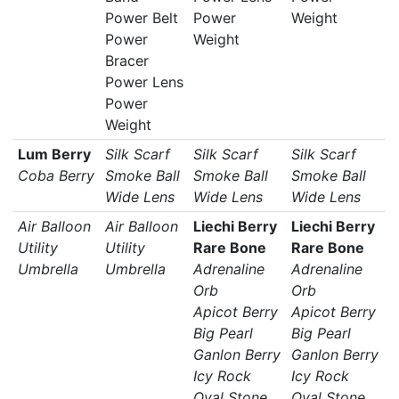
Power Belt
Power
Weight
Power
Weight
Bracer
Power Lens
Power
Weight
Lum Berry
Silk Scarf
Silk Scarf
Silk Scarf
Coba Berry
Smoke Ball
Smoke Ball
Smoke Ball
Wide Lens
Wide Lens
Wide Lens
Air Balloon
Air Balloon
Liechi Berry
Liechi Berry
Utility
Utility
Rare Bone
Rare Bone
Umbrella
Umbrella
Adrenaline
Adrenaline
Orb
Orb
Apicot Berry
Apicot Berry
Big Pearl
Big Pearl
Ganlon Berry
Ganlon Berry
Icy Rock
Icy Rock
Oval Stone
Oval Stone