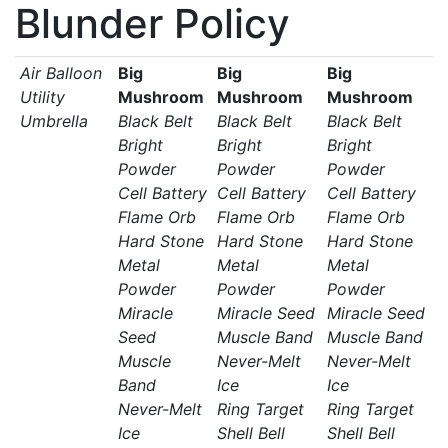
Blunder Policy
Air Balloon
Big
Big
Big
Utility
Mushroom
Mushroom
Mushroom
Umbrella
Black Belt
Black Belt
Black Belt
Bright
Bright
Bright
Powder
Powder
Powder
Cell Battery
Cell Battery
Cell Battery
Flame Orb
Flame Orb
Flame Orb
Hard Stone
Hard Stone
Hard Stone
Metal
Metal
Metal
Powder
Powder
Powder
Miracle
Miracle Seed
Miracle Seed
Seed
Muscle Band
Muscle Band
Muscle
Never-Melt
Never-Melt
Band
Ice
Ice
Never-Melt
Ring Target
Ring Target
Ice
Shell Bell
Shell Bell