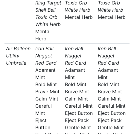
Ring Target
Toxic Orb
Toxic Orb
Shell Bell
White Herb
White Herb
Toxic Orb
Mental Herb
Mental Herb
White Herb
Mental
Herb
Air Balloon
Iron Ball
Iron Ball
Iron Ball
Utility
Nugget
Nugget
Nugget
Umbrella
Red Card
Red Card
Red Card
Adamant
Adamant
Adamant
Mint
Mint
Mint
Bold Mint
Bold Mint
Bold Mint
Brave Mint
Brave Mint
Brave Mint
Calm Mint
Calm Mint
Calm Mint
Careful
Careful Mint
Careful Mint
Mint
Eject Button
Eject Button
Eject
Eject Pack
Eject Pack
Button
Gentle Mint
Gentle Mint