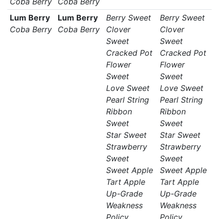
Coba Berry
Coba Berry
Lum Berry
Lum Berry
Berry Sweet
Berry Sweet
Coba Berry
Coba Berry
Clover
Clover
Sweet
Sweet
Cracked Pot
Cracked Pot
Flower
Flower
Sweet
Sweet
Love Sweet
Love Sweet
Pearl String
Pearl String
Ribbon
Ribbon
Sweet
Sweet
Star Sweet
Star Sweet
Strawberry
Strawberry
Sweet
Sweet
Sweet Apple
Sweet Apple
Tart Apple
Tart Apple
Up-Grade
Up-Grade
Weakness
Weakness
Policy
Policy