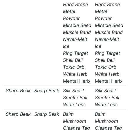
Hard Stone
Hard Stone
Metal
Metal
Powder
Powder
Miracle Seed
Miracle Seed
Muscle Band
Muscle Band
Never-Melt
Never-Melt
Ice
Ice
Ring Target
Ring Target
Shell Bell
Shell Bell
Toxic Orb
Toxic Orb
White Herb
White Herb
Mental Herb
Mental Herb
Sharp Beak
Sharp Beak
Silk Scarf
Silk Scarf
Smoke Ball
Smoke Ball
Wide Lens
Wide Lens
Sharp Beak
Sharp Beak
Balm
Balm
Mushroom
Mushroom
Cleanse Tag
Cleanse Tag