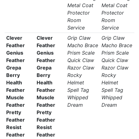
Metal Coat
Metal Coat
Protector
Protector
Room
Room
Service
Service
Clever
Clever
Grip Claw
Grip Claw
Feather
Feather
Macho Brace
Macho Brace
Genius
Genius
Prism Scale
Prism Scale
Feather
Feather
Quick Claw
Quick Claw
Grepa
Grepa
Razor Claw
Razor Claw
Berry
Berry
Rocky
Rocky
Health
Health
Helmet
Helmet
Feather
Feather
Spell Tag
Spell Tag
Muscle
Muscle
Whipped
Whipped
Feather
Feather
Dream
Dream
Pretty
Pretty
Feather
Feather
Resist
Resist
Feather
Feather