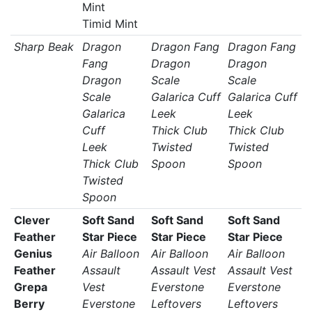
Mint
Timid Mint
Sharp Beak
Dragon
Dragon Fang
Dragon Fang
Fang
Dragon
Dragon
Dragon
Scale
Scale
Scale
Galarica Cuff
Galarica Cuff
Galarica
Leek
Leek
Cuff
Thick Club
Thick Club
Leek
Twisted
Twisted
Thick Club
Spoon
Spoon
Twisted
Spoon
Clever
Soft Sand
Soft Sand
Soft Sand
Feather
Star Piece
Star Piece
Star Piece
Genius
Air Balloon
Air Balloon
Air Balloon
Feather
Assault
Assault Vest
Assault Vest
Grepa
Vest
Everstone
Everstone
Berry
Everstone
Leftovers
Leftovers