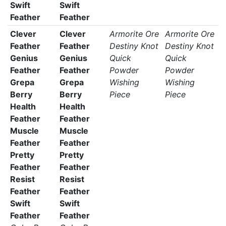
Swift
Swift
Feather
Feather
Clever
Clever
Armorite Ore
Armorite Ore
Feather
Feather
Destiny Knot
Destiny Knot
Genius
Genius
Quick
Quick
Feather
Feather
Powder
Powder
Grepa
Grepa
Wishing
Wishing
Berry
Berry
Piece
Piece
Health
Health
Feather
Feather
Muscle
Muscle
Feather
Feather
Pretty
Pretty
Feather
Feather
Resist
Resist
Feather
Feather
Swift
Swift
Feather
Feather