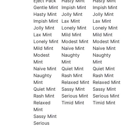
Eject Pack
Hasty Mint
Hasty Mint
Gentle Mint
Impish Mint
Impish Mint
Hasty Mint
Jolly Mint
Jolly Mint
Impish Mint
Lax Mint
Lax Mint
Jolly Mint
Lonely Mint
Lonely Mint
Lax Mint
Mild Mint
Mild Mint
Lonely Mint
Modest Mint
Modest Mint
Mild Mint
Naive Mint
Naive Mint
Modest
Naughty
Naughty
Mint
Mint
Mint
Naive Mint
Quiet Mint
Quiet Mint
Naughty
Rash Mint
Rash Mint
Mint
Relaxed Mint
Relaxed Mint
Quiet Mint
Sassy Mint
Sassy Mint
Rash Mint
Serious Mint
Serious Mint
Relaxed
Timid Mint
Timid Mint
Mint
Sassy Mint
Serious