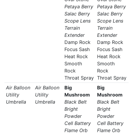
Petaya Berry
Petaya Berry
Salac Berry
Salac Berry
Scope Lens
Scope Lens
Terrain
Terrain
Extender
Extender
Damp Rock
Damp Rock
Focus Sash
Focus Sash
Heat Rock
Heat Rock
Smooth
Smooth
Rock
Rock
Throat Spray
Throat Spray
Air Balloon
Air Balloon
Big
Big
Utility
Utility
Mushroom
Mushroom
Umbrella
Umbrella
Black Belt
Black Belt
Bright
Bright
Powder
Powder
Cell Battery
Cell Battery
Flame Orb
Flame Orb