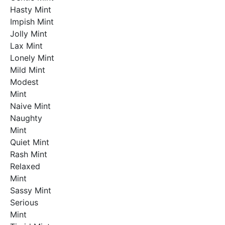
Hasty Mint
Impish Mint
Jolly Mint
Lax Mint
Lonely Mint
Mild Mint
Modest
Mint
Naive Mint
Naughty
Mint
Quiet Mint
Rash Mint
Relaxed
Mint
Sassy Mint
Serious
Mint