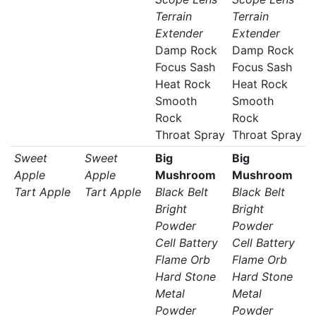
Terrain
Terrain
Extender
Extender
Damp Rock
Damp Rock
Focus Sash
Focus Sash
Heat Rock
Heat Rock
Smooth
Smooth
Rock
Rock
Throat Spray
Throat Spray
Sweet
Sweet
Big
Big
Apple
Apple
Mushroom
Mushroom
Tart Apple
Tart Apple
Black Belt
Black Belt
Bright
Bright
Powder
Powder
Cell Battery
Cell Battery
Flame Orb
Flame Orb
Hard Stone
Hard Stone
Metal
Metal
Powder
Powder