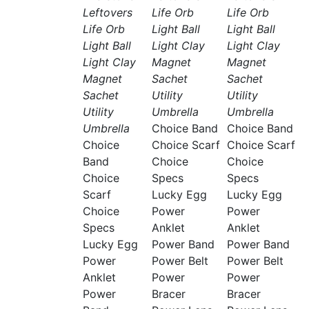
Leftovers
Life Orb
Life Orb
Life Orb
Light Ball
Light Ball
Light Ball
Light Clay
Light Clay
Light Clay
Magnet
Magnet
Magnet
Sachet
Sachet
Sachet
Utility
Utility
Utility
Umbrella
Umbrella
Umbrella
Choice Band
Choice Band
Choice
Choice Scarf
Choice Scarf
Band
Choice
Choice
Choice
Specs
Specs
Scarf
Lucky Egg
Lucky Egg
Choice
Power
Power
Specs
Anklet
Anklet
Lucky Egg
Power Band
Power Band
Power
Power Belt
Power Belt
Anklet
Power
Power
Power
Bracer
Bracer