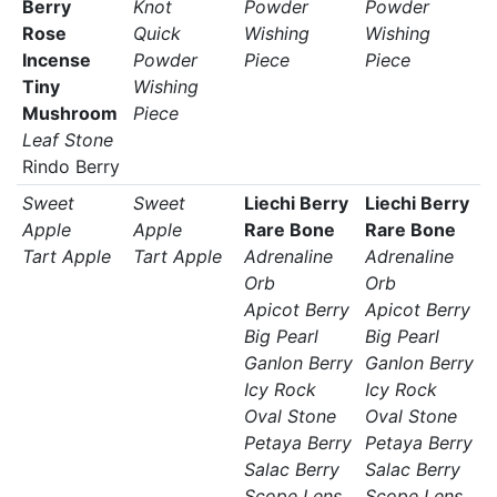
Berry
Knot
Powder
Powder
Rose
Quick
Wishing
Wishing
Incense
Powder
Piece
Piece
Tiny
Wishing
Mushroom
Piece
Leaf Stone
Rindo Berry
Sweet
Sweet
Liechi Berry
Liechi Berry
Apple
Apple
Rare Bone
Rare Bone
Tart Apple
Tart Apple
Adrenaline
Adrenaline
Orb
Orb
Apicot Berry
Apicot Berry
Big Pearl
Big Pearl
Ganlon Berry
Ganlon Berry
Icy Rock
Icy Rock
Oval Stone
Oval Stone
Petaya Berry
Petaya Berry
Salac Berry
Salac Berry
Scope Lens
Scope Lens