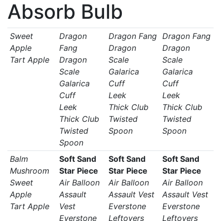
Absorb Bulb
Sweet
Dragon
Dragon Fang
Dragon Fang
Apple
Fang
Dragon
Dragon
Tart Apple
Dragon
Scale
Scale
Scale
Galarica
Galarica
Galarica
Cuff
Cuff
Cuff
Leek
Leek
Leek
Thick Club
Thick Club
Thick Club
Twisted
Twisted
Twisted
Spoon
Spoon
Spoon
Balm
Soft Sand
Soft Sand
Soft Sand
Mushroom
Star Piece
Star Piece
Star Piece
Sweet
Air Balloon
Air Balloon
Air Balloon
Apple
Assault
Assault Vest
Assault Vest
Tart Apple
Vest
Everstone
Everstone
Everstone
Leftovers
Leftovers