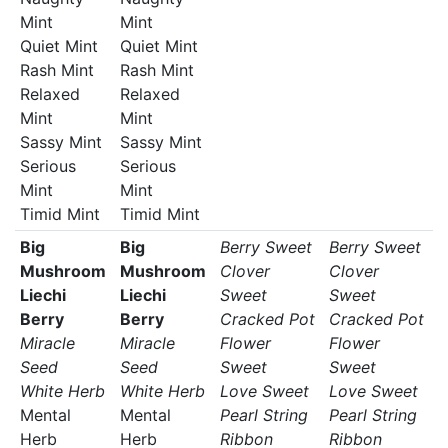
Mint
Mint
Quiet Mint
Quiet Mint
Rash Mint
Rash Mint
Relaxed
Relaxed
Mint
Mint
Sassy Mint
Sassy Mint
Serious
Serious
Mint
Mint
Timid Mint
Timid Mint
Big
Big
Berry Sweet
Berry Sweet
Mushroom
Mushroom
Clover
Clover
Liechi
Liechi
Sweet
Sweet
Berry
Berry
Cracked Pot
Cracked Pot
Miracle
Miracle
Flower
Flower
Seed
Seed
Sweet
Sweet
White Herb
White Herb
Love Sweet
Love Sweet
Mental
Mental
Pearl String
Pearl String
Herb
Herb
Ribbon
Ribbon