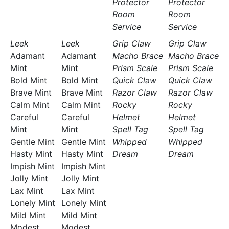
Protector
Protector
Room
Room
Service
Service
Leek
Leek
Grip Claw
Grip Claw
Adamant
Adamant
Macho Brace
Macho Brace
Mint
Mint
Prism Scale
Prism Scale
Bold Mint
Bold Mint
Quick Claw
Quick Claw
Brave Mint
Brave Mint
Razor Claw
Razor Claw
Calm Mint
Calm Mint
Rocky
Rocky
Careful
Careful
Helmet
Helmet
Mint
Mint
Spell Tag
Spell Tag
Gentle Mint
Gentle Mint
Whipped
Whipped
Hasty Mint
Hasty Mint
Dream
Dream
Impish Mint
Impish Mint
Jolly Mint
Jolly Mint
Lax Mint
Lax Mint
Lonely Mint
Lonely Mint
Mild Mint
Mild Mint
Modest
Modest