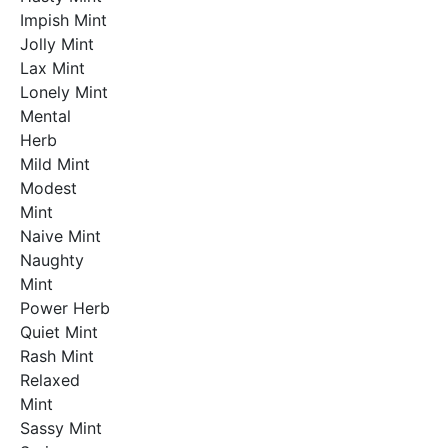
Impish Mint
Jolly Mint
Lax Mint
Lonely Mint
Mental
Herb
Mild Mint
Modest
Mint
Naive Mint
Naughty
Mint
Power Herb
Quiet Mint
Rash Mint
Relaxed
Mint
Sassy Mint