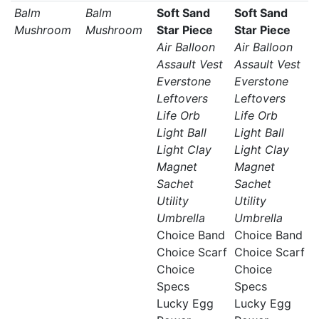
Balm
Balm
Soft Sand
Soft Sand
Mushroom
Mushroom
Star Piece
Star Piece
Air Balloon
Air Balloon
Assault Vest
Assault Vest
Everstone
Everstone
Leftovers
Leftovers
Life Orb
Life Orb
Light Ball
Light Ball
Light Clay
Light Clay
Magnet
Magnet
Sachet
Sachet
Utility
Utility
Umbrella
Umbrella
Choice Band
Choice Band
Choice Scarf
Choice Scarf
Choice
Choice
Specs
Specs
Lucky Egg
Lucky Egg