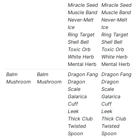
Miracle Seed
Miracle Seed
Muscle Band
Muscle Band
Never-Melt
Never-Melt
Ice
Ice
Ring Target
Ring Target
Shell Bell
Shell Bell
Toxic Orb
Toxic Orb
White Herb
White Herb
Mental Herb
Mental Herb
Balm
Balm
Dragon Fang
Dragon Fang
Mushroom
Mushroom
Dragon
Dragon
Scale
Scale
Galarica
Galarica
Cuff
Cuff
Leek
Leek
Thick Club
Thick Club
Twisted
Twisted
Spoon
Spoon