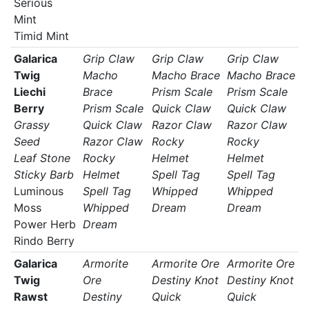
Serious
Mint
Timid Mint
Galarica
Grip Claw
Grip Claw
Grip Claw
Twig
Macho
Macho Brace
Macho Brace
Liechi
Brace
Prism Scale
Prism Scale
Berry
Prism Scale
Quick Claw
Quick Claw
Grassy
Quick Claw
Razor Claw
Razor Claw
Seed
Razor Claw
Rocky
Rocky
Leaf Stone
Rocky
Helmet
Helmet
Sticky Barb
Helmet
Spell Tag
Spell Tag
Luminous
Spell Tag
Whipped
Whipped
Moss
Whipped
Dream
Dream
Power Herb
Dream
Rindo Berry
Galarica
Armorite
Armorite Ore
Armorite Ore
Twig
Ore
Destiny Knot
Destiny Knot
Rawst
Destiny
Quick
Quick