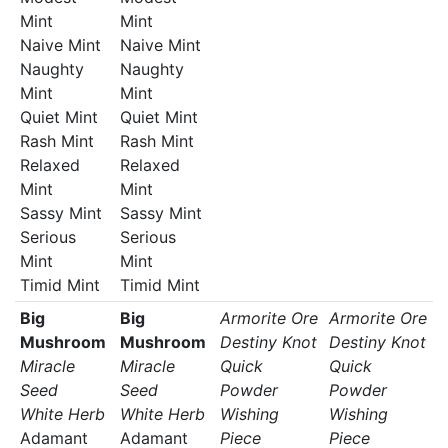
Mint
Mint
Naive Mint
Naive Mint
Naughty
Naughty
Mint
Mint
Quiet Mint
Quiet Mint
Rash Mint
Rash Mint
Relaxed
Relaxed
Mint
Mint
Sassy Mint
Sassy Mint
Serious
Serious
Mint
Mint
Timid Mint
Timid Mint
Big
Big
Armorite Ore
Armorite Ore
Mushroom
Mushroom
Destiny Knot
Destiny Knot
Miracle
Miracle
Quick
Quick
Seed
Seed
Powder
Powder
White Herb
White Herb
Wishing
Wishing
Adamant
Adamant
Piece
Piece