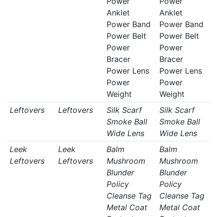
Power
Power
Anklet
Anklet
Power Band
Power Band
Power Belt
Power Belt
Power
Power
Bracer
Bracer
Power Lens
Power Lens
Power
Power
Weight
Weight
Leftovers
Leftovers
Silk Scarf
Silk Scarf
Smoke Ball
Smoke Ball
Wide Lens
Wide Lens
Leek
Leek
Balm
Balm
Leftovers
Leftovers
Mushroom
Mushroom
Blunder
Blunder
Policy
Policy
Cleanse Tag
Cleanse Tag
Metal Coat
Metal Coat