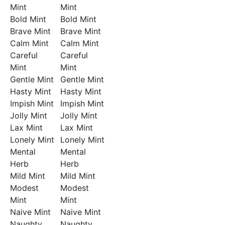
Mint
Mint
Bold Mint
Bold Mint
Brave Mint
Brave Mint
Calm Mint
Calm Mint
Careful
Careful
Mint
Mint
Gentle Mint
Gentle Mint
Hasty Mint
Hasty Mint
Impish Mint
Impish Mint
Jolly Mint
Jolly Mint
Lax Mint
Lax Mint
Lonely Mint
Lonely Mint
Mental
Mental
Herb
Herb
Mild Mint
Mild Mint
Modest
Modest
Mint
Mint
Naive Mint
Naive Mint
Naughty
Naughty