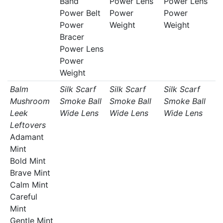
Band
Power Lens
Power Lens
Power Belt
Power
Power
Power
Weight
Weight
Bracer
Power Lens
Power
Weight
Balm
Silk Scarf
Silk Scarf
Silk Scarf
Mushroom
Smoke Ball
Smoke Ball
Smoke Ball
Leek
Wide Lens
Wide Lens
Wide Lens
Leftovers
Adamant
Mint
Bold Mint
Brave Mint
Calm Mint
Careful
Mint
Gentle Mint