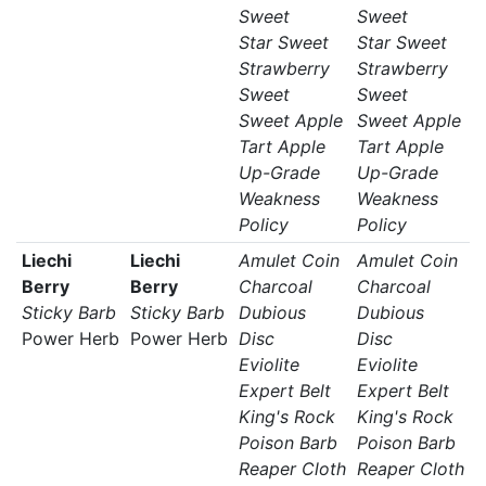
Sweet
Sweet
Star Sweet
Star Sweet
Strawberry
Strawberry
Sweet
Sweet
Sweet Apple
Sweet Apple
Tart Apple
Tart Apple
Up-Grade
Up-Grade
Weakness
Weakness
Policy
Policy
Liechi
Liechi
Amulet Coin
Amulet Coin
Berry
Berry
Charcoal
Charcoal
Sticky Barb
Sticky Barb
Dubious
Dubious
Power Herb
Power Herb
Disc
Disc
Eviolite
Eviolite
Expert Belt
Expert Belt
King's Rock
King's Rock
Poison Barb
Poison Barb
Reaper Cloth
Reaper Cloth