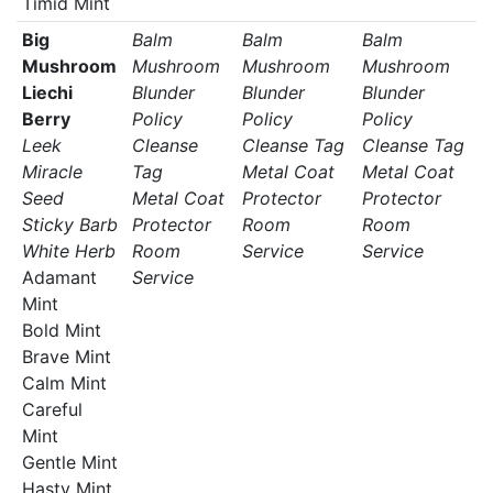
Timid Mint
Big
Balm
Balm
Balm
Mushroom
Mushroom
Mushroom
Mushroom
Liechi
Blunder
Blunder
Blunder
Berry
Policy
Policy
Policy
Leek
Cleanse
Cleanse Tag
Cleanse Tag
Miracle
Tag
Metal Coat
Metal Coat
Seed
Metal Coat
Protector
Protector
Sticky Barb
Protector
Room
Room
White Herb
Room
Service
Service
Adamant
Service
Mint
Bold Mint
Brave Mint
Calm Mint
Careful
Mint
Gentle Mint
Hasty Mint