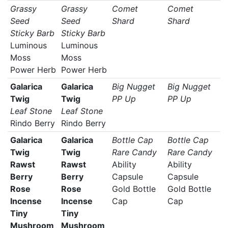
Grassy
Grassy
Comet
Comet
Seed
Seed
Shard
Shard
Sticky Barb
Sticky Barb
Luminous
Luminous
Moss
Moss
Power Herb
Power Herb
Galarica
Galarica
Big Nugget
Big Nugget
Twig
Twig
PP Up
PP Up
Leaf Stone
Leaf Stone
Rindo Berry
Rindo Berry
Galarica
Galarica
Bottle Cap
Bottle Cap
Twig
Twig
Rare Candy
Rare Candy
Rawst
Rawst
Ability
Ability
Berry
Berry
Capsule
Capsule
Rose
Rose
Gold Bottle
Gold Bottle
Incense
Incense
Cap
Cap
Tiny
Tiny
Mushroom
Mushroom